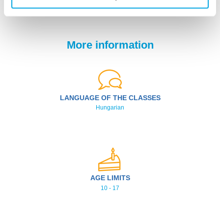
Weekly schedule
More information
LANGUAGE OF THE CLASSES
Hungarian
AGE LIMITS
10 - 17