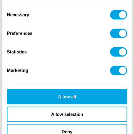
Consent
Necessary
Selection
Preferences
Autumn Sports
Tennis
Statistics
NEW
Marketing
Archery
Outdoor Workout
Allow all
Allow selection
Free time games and activities
Deny