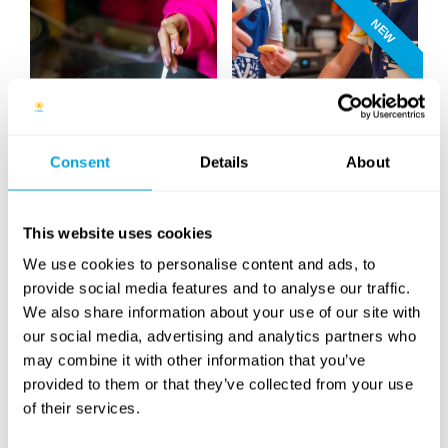
NEW
Consent
Details
About
Cooking
Baking
NEW
NEW
This website uses cookies
We use cookies to personalise content and ads, to
provide social media features and to analyse our traffic.
We also share information about your use of our site with
our social media, advertising and analytics partners who
may combine it with other information that you’ve
Design & Animation
Quad
provided to them or that they’ve collected from your use
of their services.
NEW