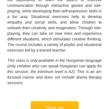
communication through interactive games and role-
playing, while developing their self-expression skills in
a fun way. Situational exercises help to develop
empathy and social skills, and allow children to
unleash their creativity and imagination. Through role-
playing, they can take on new roles and experience
different situations, which stimulates creative thinking.
The course includes a variety of playful and situational
exercises led by a trained teacher.
This class is only available in the Hungarian language
(only children who can speak Hungarian can apply for
this session, the minimum level is A2). This is an art-
focused course and does not include drama therapy
sessions.
Sign up