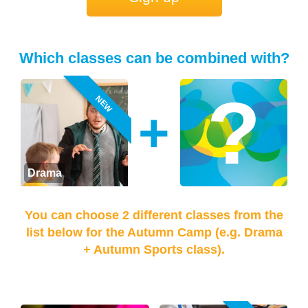
Which classes can be combined with?
NEW
+
Drama
You can choose 2 different classes from the
list below for the Autumn Camp (e.g. Drama
+ Autumn Sports class).