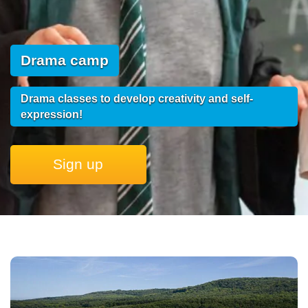
Drama camp
Drama classes to develop creativity and self-
expression!
Sign up