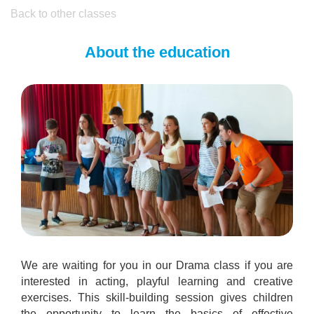
Back to other classes
About the education
We are waiting for you in our Drama class if you are
interested in acting, playful learning and creative
exercises. This skill-building session gives children
the opportunity to learn the basics of effective