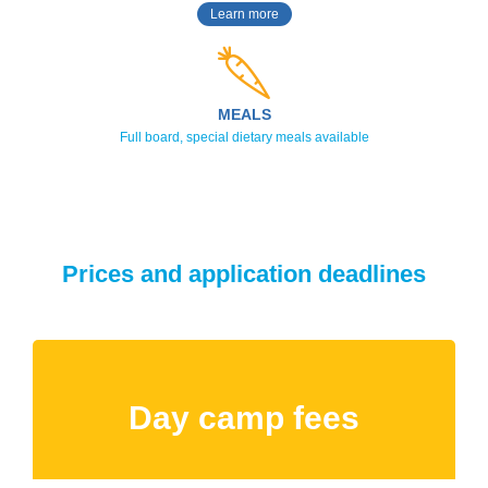
Learn more
MEALS
Full board, special dietary meals available
Prices and application deadlines
Day camp fees