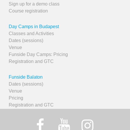
Sign up for a demo class
Course registration
Day Camps in Budapest
Classes and Activities
Dates (sessions)
Venue
Funside Day Camps: Pricing
Registration and GTC
Funside Balaton
Dates (sessions)
Venue
Pricing
Registration and GTC