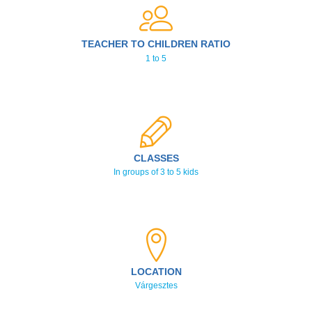
TEACHER TO CHILDREN RATIO
1 to 5
CLASSES
In groups of 3 to 5 kids
LOCATION
Várgesztes