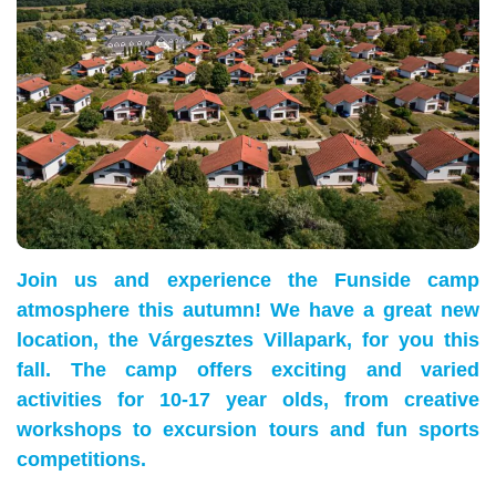
Join us and experience the Funside camp
atmosphere this autumn! We have a great new
location, the Várgesztes Villapark, for you this
fall. The camp offers exciting and varied
activities for 10-17 year olds, from creative
workshops to excursion tours and fun sports
competitions.