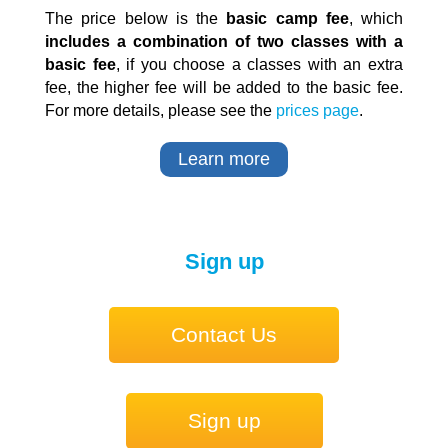
The price below is the
basic camp fee
, which
includes a combination of two classes with a
basic fee
, if you choose a classes with an extra
fee, the higher fee will be added to the basic fee.
For more details, please see the
prices page
.
Learn more
Sign up
Contact Us
Sign up