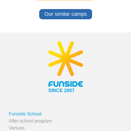
Our similar camps
SINCE 2007
Funside School
After school program
Venues