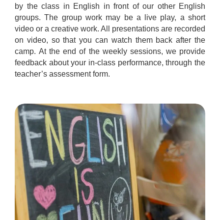
by the class in English in front of our other English
groups. The group work may be a live play, a short
video or a creative work. All presentations are recorded
on video, so that you can watch them back after the
camp. At the end of the weekly sessions, we provide
feedback about your in-class performance, through the
teacher’s assessment form.