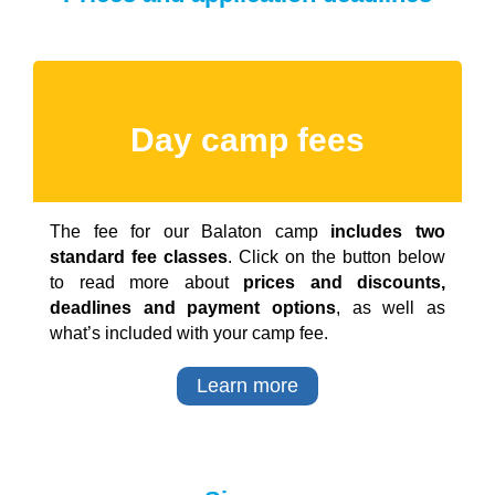
Day camp fees
The fee for our Balaton camp
includes two
standard fee classes
. Click on the button below
to read more about
prices and discounts,
deadlines and payment options
, as well as
what’s included with your camp fee.
Learn more