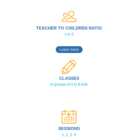
TEACHER TO CHILDREN RATIO
1 to 5
Learn more
CLASSES
In groups of 4 to 8 kids
SESSIONS
1, 2, 3, 4