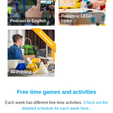
Robotics: LEGO
Podcast in English
Spike
RETURNING
3D Printing
Free time games and activities
Each week has different free-time activities.
Check out the
detailed schedule for each week here...