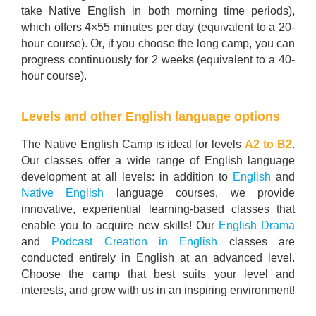
take Native English in both morning time periods),
which offers 4×55 minutes per day (equivalent to a 20-
hour course). Or, if you choose the long camp, you can
progress continuously for 2 weeks (equivalent to a 40-
hour course).
Levels and other English language options
The Native English Camp is ideal for levels
A2 to B2
.
Our classes offer a wide range of English language
development at all levels: in addition to
English
and
Native English
language courses, we provide
innovative, experiential learning-based classes that
enable you to acquire new skills! Our
English Drama
and
Podcast Creation in English
classes are
conducted entirely in English at an advanced level.
Choose the camp that best suits your level and
interests, and grow with us in an inspiring environment!