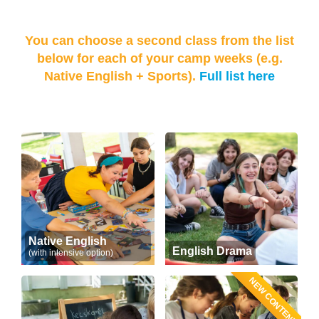
You can choose a second class from the list
below for each of your camp weeks (e.g.
Native English + Sports).
Full list here
Native English
English Drama
(with intensive option)
NEW CONTENT