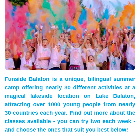
Funside Balaton is a unique, bilingual summer
camp offering nearly 30 different activities at a
magical lakeside location on Lake Balaton,
attracting over 1000 young people from nearly
30 countries each year. Find out more about the
classes available - you can try two each week -
and choose the ones that suit you best below!