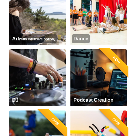
Art
Dance
(with intensive option)
NEW
DJ
Podcast Creation
NEW
NEW