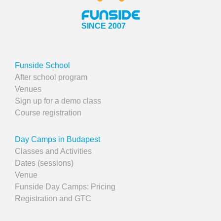
SINCE 2007
Funside School
After school program
Venues
Sign up for a demo class
Course registration
Day Camps in Budapest
Classes and Activities
Dates (sessions)
Venue
Funside Day Camps: Pricing
Registration and GTC