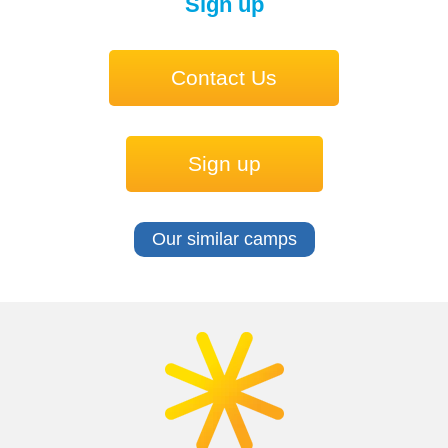
Sign up
Contact Us
Sign up
Our similar camps