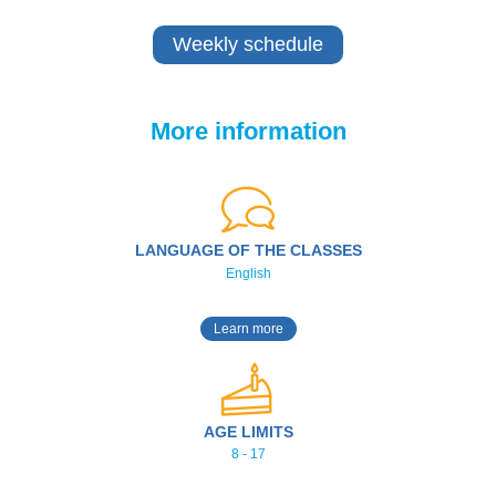
Weekly schedule
More information
LANGUAGE OF THE CLASSES
English
Learn more
AGE LIMITS
8 - 17