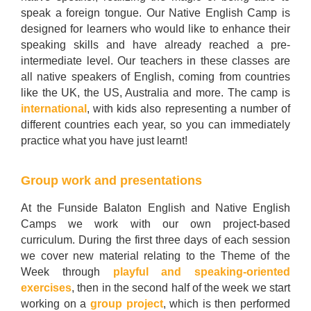
speak a foreign tongue. Our Native English Camp is
designed for learners who would like to enhance their
speaking skills and have already reached a pre-
intermediate level. Our teachers in these classes are
all native speakers of English, coming from countries
like the UK, the US, Australia and more. The camp is
international
, with kids also representing a number of
different countries each year, so you can immediately
practice what you have just learnt!
Group work and presentations
At the Funside Balaton English and Native English
Camps we work with our own project-based
curriculum. During the first three days of each session
we cover new material relating to the Theme of the
Week through
playful and speaking-oriented
exercises
, then in the second half of the week we start
working on a
group project
, which is then performed