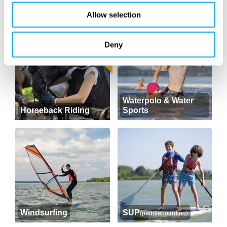
Archery
Golf
Allow selection
RETURNING
Deny
Waterpolo & Water
Horseback Riding
Sports
Windsurfing
SUP
(paddleboarding)