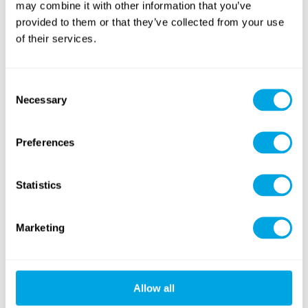
may combine it with other information that you’ve
provided to them or that they’ve collected from your use
American Sports
of their services.
Tennis & Racketlon
(football, baseball...)
Consent
Necessary
Selection
Preferences
Outdoor Workout
Yoga
(cross training)
Statistics
NEW
Marketing
Allow all