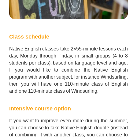
Class schedule
Native English classes take 2×55-minute lessons each
day, Monday through Friday, in small groups (4 to 8
students per class), based on language level and age.
If you would like to combine the Native English
program with another subject, for instance Windsurfing,
then you will have one 110-minute class of English
and one 110-minute class of Windsurfing.
Intensive course option
If you want to improve even more during the summer,
you can choose to take Native English double (instead
of combining it with another class, you can choose to