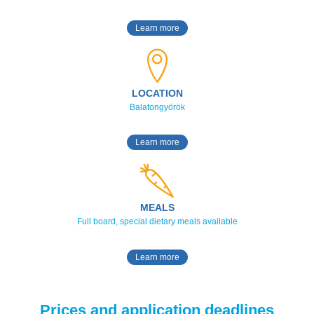
Learn more
LOCATION
Balatongyörök
Learn more
MEALS
Full board, special dietary meals available
Learn more
Prices and application deadlines