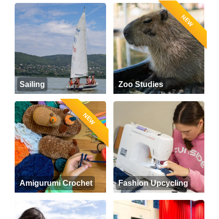
NEW
Sailing
Zoo Studies
NEW
Amigurumi Crochet
Fashion Upcycling