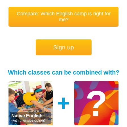
Compare: Which English camp is right for
me?
Sign up
Which classes can be combined with?
+
Native English
(with intensive option)