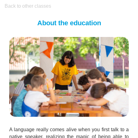
Back to other classes
About the education
A language really comes alive when you first talk to a
native speaker, realizing the magic of being able to