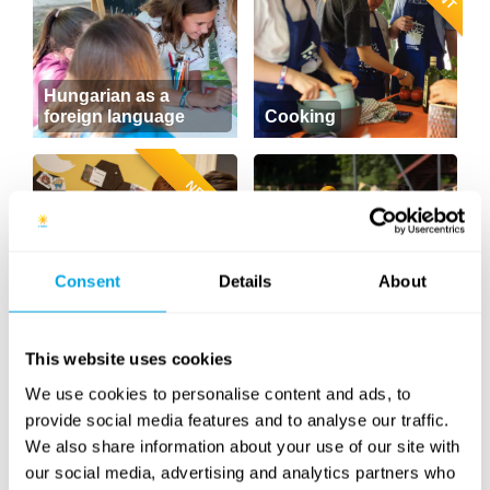
Hungarian as a
foreign language
Cooking
NEW
Consent
Details
About
Sports
(soccer, volleyball,
Sweet Baking
basketball...)
This website uses cookies
NEW CONTENT
We use cookies to personalise content and ads, to
provide social media features and to analyse our traffic.
We also share information about your use of our site with
our social media, advertising and analytics partners who