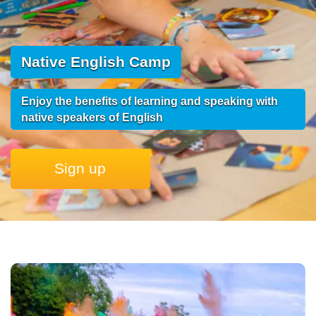
Native English Camp
Enjoy the benefits of learning and speaking with
native speakers of English
Sign up