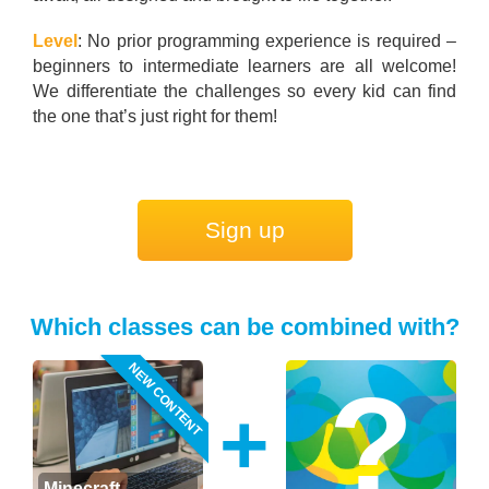
Level
: No prior programming experience is required –
beginners to intermediate learners are all welcome!
We differentiate the challenges so every kid can find
the one that’s just right for them!
Sign up
Which classes can be combined with?
NEW CONTENT
+
Minecraft