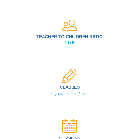
TEACHER TO CHILDREN RATIO
1 to 5
CLASSES
In groups of 2 to 4 kids
SESSIONS