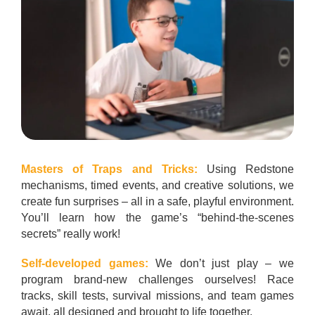
Masters of Traps and Tricks:
Using Redstone
mechanisms, timed events, and creative solutions, we
create fun surprises – all in a safe, playful environment.
You’ll learn how the game’s “behind-the-scenes
secrets” really work!
Self-developed games:
We don’t just play – we
program brand-new challenges ourselves! Race
tracks, skill tests, survival missions, and team games
await, all designed and brought to life together.