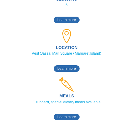
6
Learn more
LOCATION
Pest (Jászai Mari Square / Margaret Island)
Learn more
MEALS
Full board, special dietary meals available
Learn more