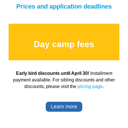
Prices and application deadlines
Day camp fees
Early bird discounts until April 30!
Installment
payment available. For sibling discounts and other
discounts, please visit the
pricing page
.
Learn more