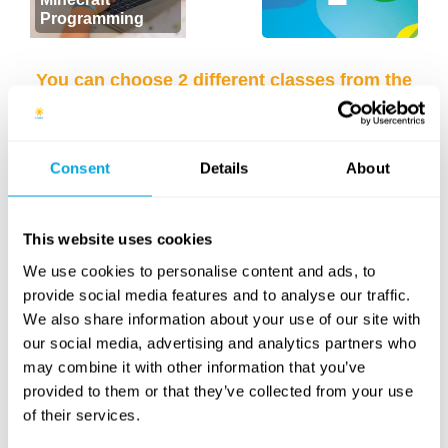
Programming
You can choose 2 different classes from the
list below for each week of camp (e.g.
Minecraft Programming + English Language
class).
Consent
Details
About
This website uses cookies
We use cookies to personalise content and ads, to
provide social media features and to analyse our traffic.
We also share information about your use of our site with
our social media, advertising and analytics partners who
may combine it with other information that you’ve
provided to them or that they’ve collected from your use
English language
Padel tennis
of their services.