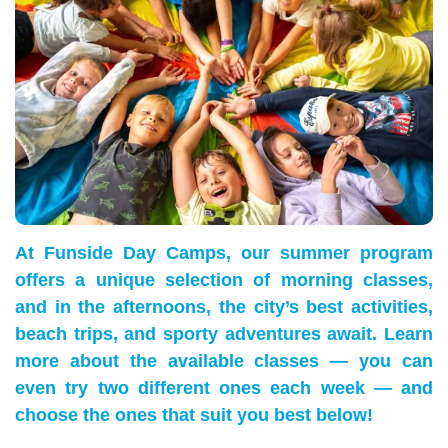
At Funside Day Camps, our summer program
offers a unique selection of morning classes,
and in the afternoons, the city’s best activities,
beach trips, and sporty adventures await. Learn
more about the available classes — you can
even try two different ones each week — and
choose the ones that suit you best below!