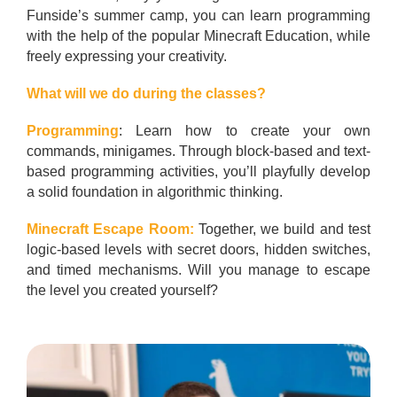
Funside’s summer camp, you can learn programming
with the help of the popular Minecraft Education, while
freely expressing your creativity.
What will we do during the classes?
Programming
: Learn how to create your own
commands, minigames. Through block-based and text-
based programming activities, you’ll playfully develop
a solid foundation in algorithmic thinking.
Minecraft Escape Room:
Together, we build and test
logic-based levels with secret doors, hidden switches,
and timed mechanisms. Will you manage to escape
the level you created yourself?