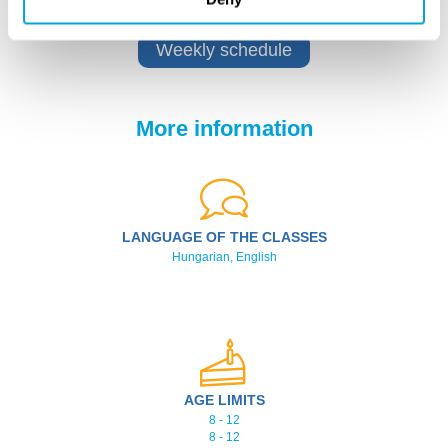
Weekly schedule
More information
LANGUAGE OF THE CLASSES
Hungarian, English
AGE LIMITS
8 - 12
8 - 12