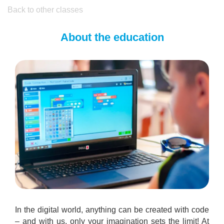
Back to other classes
About the education
In the digital world, anything can be created with code
– and with us, only your imagination sets the limit! At