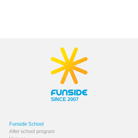
SINCE 2007
Funside School
After school program