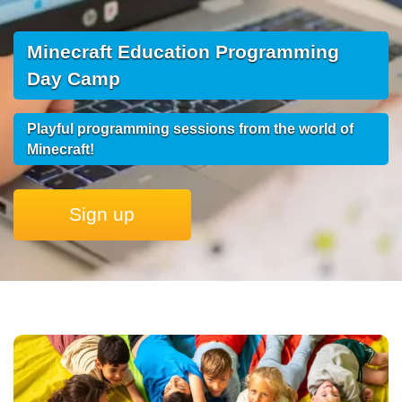
Minecraft Education Programming
Day Camp
Playful programming sessions from the world of
Minecraft!
Sign up