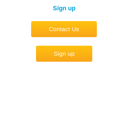
Sign up
Contact Us
Sign up