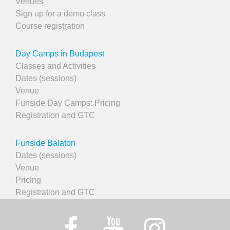
Venues
Sign up for a demo class
Course registration
Day Camps in Budapest
Classes and Activities
Dates (sessions)
Venue
Funside Day Camps: Pricing
Registration and GTC
Funside Balaton
Dates (sessions)
Venue
Pricing
Registration and GTC