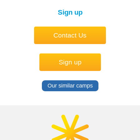
Sign up
Contact Us
Sign up
Our similar camps