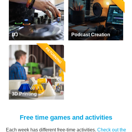
DJ
Podcast Creation
RETURNING
3D Printing
Free time games and activities
Each week has different free-time activities.
Check out the