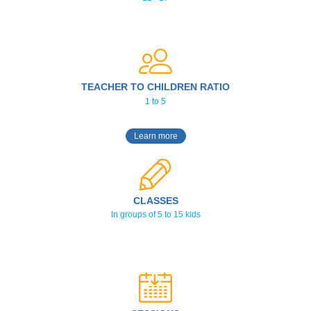
TEACHER TO CHILDREN RATIO
1 to 5
Learn more
CLASSES
In groups of 5 to 15 kids