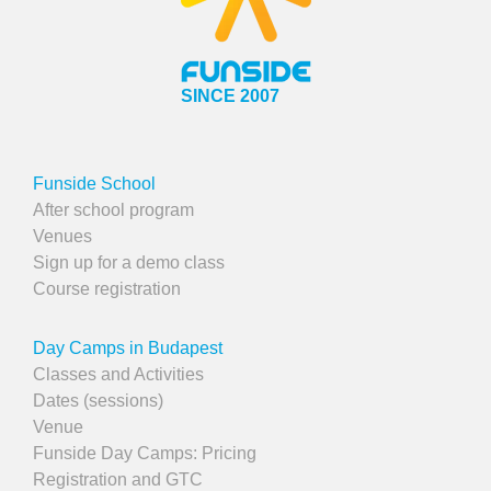
SINCE 2007
Funside School
After school program
Venues
Sign up for a demo class
Course registration
Day Camps in Budapest
Classes and Activities
Dates (sessions)
Venue
Funside Day Camps: Pricing
Registration and GTC