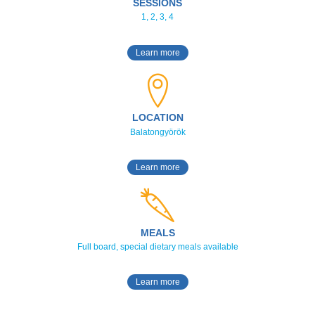
SESSIONS
1, 2, 3, 4
Learn more
LOCATION
Balatongyörök
Learn more
MEALS
Full board, special dietary meals available
Learn more