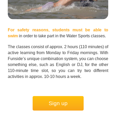
For safety reasons,
students must be able to
swim
in order to take part in the Water Sports classes.
The classes consist of approx. 2 hours (110 minutes) of
active learning from Monday to Friday mornings. With
Funside’s unique combination system, you can choose
something else, such as English or DJ, for the other
110-minute time slot, so you can try two different
activities in approx. 10-10 hours a week.
Sign up