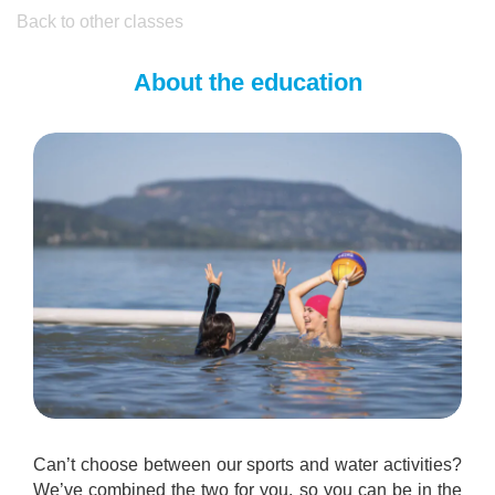
Back to other classes
About the education
Can’t choose between our sports and water activities?
We’ve combined the two for you, so you can be in the