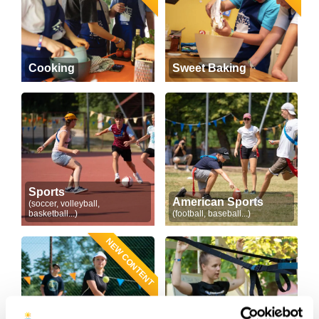
Cooking
Sweet Baking
Sports
American Sports
(soccer, volleyball,
basketball...)
(football, baseball...)
NEW CONTENT