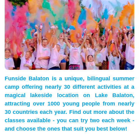
Funside Balaton is a unique, bilingual summer
camp offering nearly 30 different activities at a
magical lakeside location on Lake Balaton,
attracting over 1000 young people from nearly
30 countries each year. Find out more about the
classes available - you can try two each week -
and choose the ones that suit you best below!