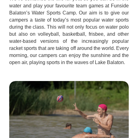
water and play your favourite team games at Funside
Balaton’s Water Sports Camp. Our aim is to give our
campers a taste of today’s most popular water sports
during the class. This will not only focus on water polo
but also on volleyball, basketball, frisbee, and other
water-based versions of the increasingly popular
racket sports that are taking off around the world. Every
morning, our campers can enjoy the sunshine and the
open air, playing sports in the waves of Lake Balaton.