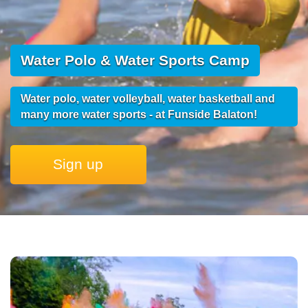
Water Polo & Water Sports Camp
Water polo, water volleyball, water basketball and
many more water sports - at Funside Balaton!
Sign up