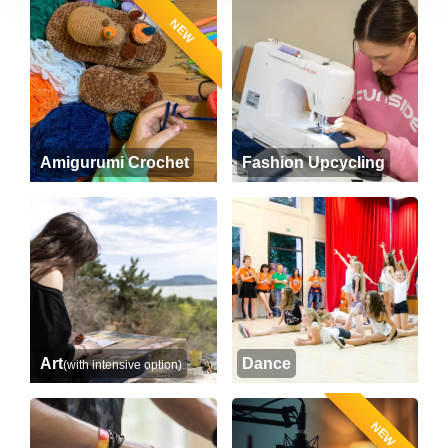
NEW
Amigurumi Crochet
Fashion Upcycling
Art
Dance
(with intensive option)
NEW