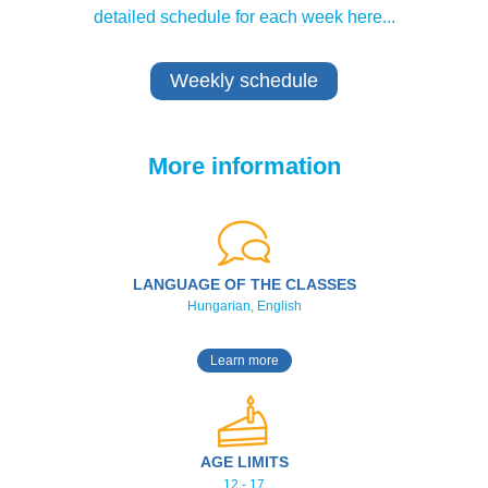
detailed schedule for each week here...
Weekly schedule
More information
LANGUAGE OF THE CLASSES
Hungarian, English
Learn more
AGE LIMITS
12 - 17