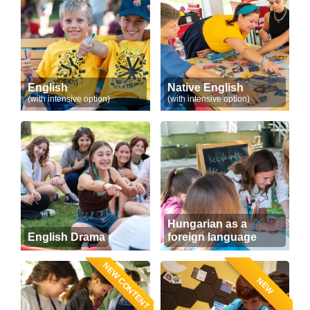
English
Native English
(with intensive option)
(with intensive option)
Hungarian as a
English Drama
foreign language
NEW CONTENT
NEW