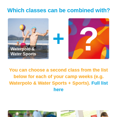
Which classes can be combined with?
+
Waterpolo &
Water Sports
You can choose a second class from the list
below for each of your camp weeks (e.g.
Waterpolo & Water Sports + Sports).
Full list
here