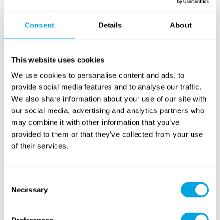
Outdoor Workout
Consent
Details
About
Tennis & Racketlon
(cross training)
NEW
This website uses cookies
We use cookies to personalise content and ads, to
provide social media features and to analyse our traffic.
We also share information about your use of our site with
our social media, advertising and analytics partners who
may combine it with other information that you’ve
Yoga
Archery
provided to them or that they’ve collected from your use
of their services.
RETURNING
Consent
Necessary
Selection