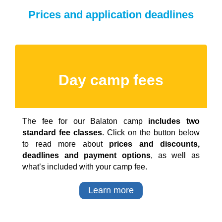
Prices and application deadlines
Day camp fees
The fee for our Balaton camp
includes two
standard fee classes
. Click on the button below
to read more about
prices and discounts,
deadlines and payment options
, as well as
what’s included with your camp fee.
Learn more