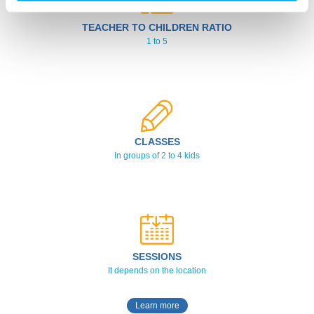
TEACHER TO CHILDREN RATIO
1 to 5
CLASSES
In groups of 2 to 4 kids
SESSIONS
It depends on the location
Learn more