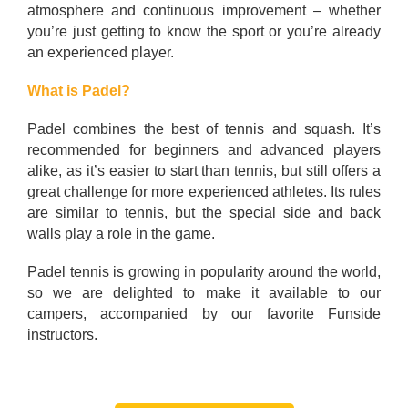
atmosphere and continuous improvement – whether
you’re just getting to know the sport or you’re already
an experienced player.
What is Padel?
Padel combines the best of tennis and squash. It’s
recommended for beginners and advanced players
alike, as it’s easier to start than tennis, but still offers a
great challenge for more experienced athletes. Its rules
are similar to tennis, but the special side and back
walls play a role in the game.
Padel tennis is growing in popularity around the world,
so we are delighted to make it available to our
campers, accompanied by our favorite Funside
instructors.