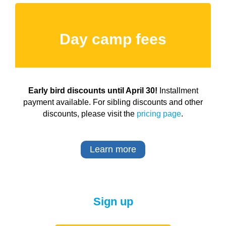
Day camp fees
Early bird discounts until April 30!
Installment
payment available. For sibling discounts and other
discounts, please visit the
pricing page
.
Learn more
Sign up