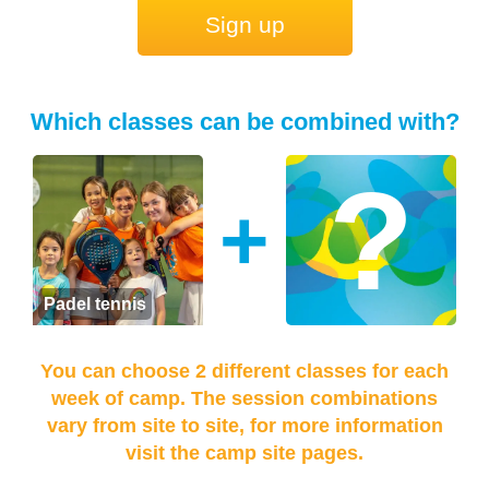
Sign up
Which classes can be combined with?
+
Padel tennis
You can choose 2 different classes for each
week of camp. The session combinations
vary from site to site, for more information
visit the camp site pages.