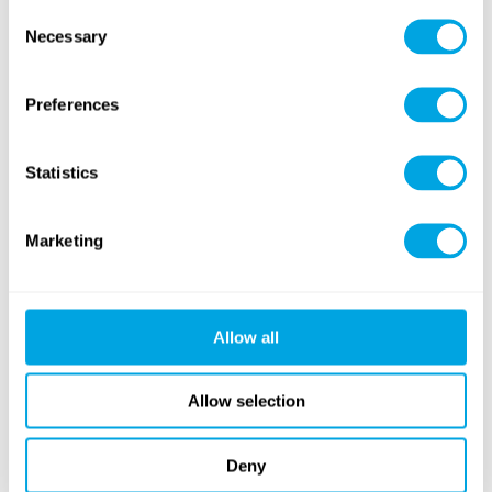
Consent
Necessary
Selection
More information
Preferences
Statistics
LANGUAGE OF THE CLASSES
Hungarian, English
Marketing
Allow all
PRICES
from EUR 239
Allow selection
Learn more
Deny