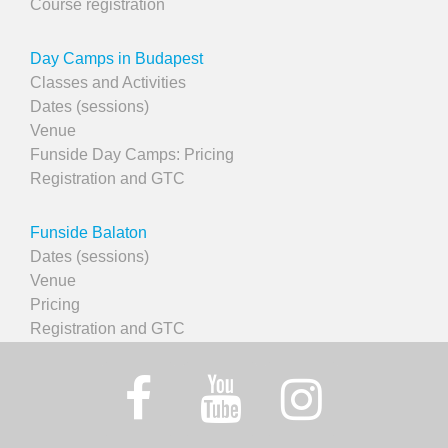
Course registration
Day Camps in Budapest
Classes and Activities
Dates (sessions)
Venue
Funside Day Camps: Pricing
Registration and GTC
Funside Balaton
Dates (sessions)
Venue
Pricing
Registration and GTC