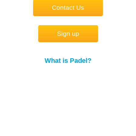
Contact Us
Sign up
What is Padel?