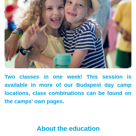
Two classes in one week! This session is
available in more of our Budapest day camp
locations, class combinations can be found on
the camps' own pages.
About the education