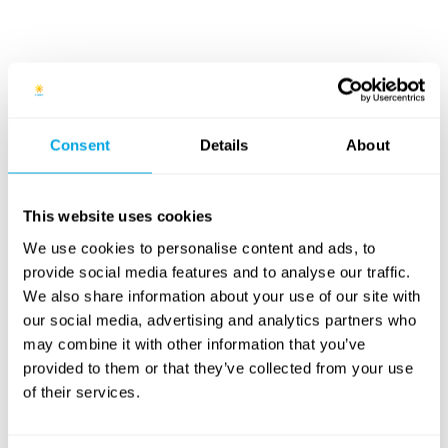
Venues
7 - 11
Funside Day Camps Buda
Consent
Details
About
Villányi Street / Premier Padel
years old
Park
This website uses cookies
Details and application
We use cookies to personalise content and ads, to
provide social media features and to analyse our traffic.
We also share information about your use of our site with
8 - 14
Funside Day Camps Pest
our social media, advertising and analytics partners who
Jászai Mari Square / Margaret
years old
may combine it with other information that you’ve
Island
provided to them or that they’ve collected from your use
of their services.
Details and application