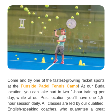
Come and try one of the fastest-growing racket sports
at the
Funside Padel Tennis Camp
! At our Buda
location, you can take part in two 1-hour training per
day, while at our Pest location, you’ll have one 1,5-
hour session daily. All classes are led by our qualified,
English-speaking coaches, who guarantee a great