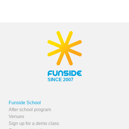
SINCE 2007
Funside School
After school program
Venues
Sign up for a demo class