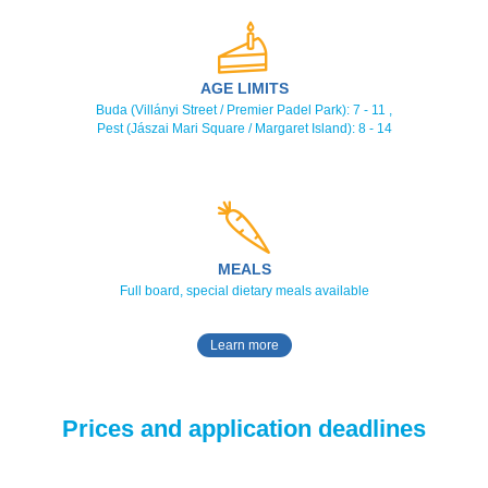
AGE LIMITS
Buda (Villányi Street / Premier Padel Park): 7 - 11 ,
Pest (Jászai Mari Square / Margaret Island): 8 - 14
MEALS
Full board, special dietary meals available
Learn more
Prices and application deadlines