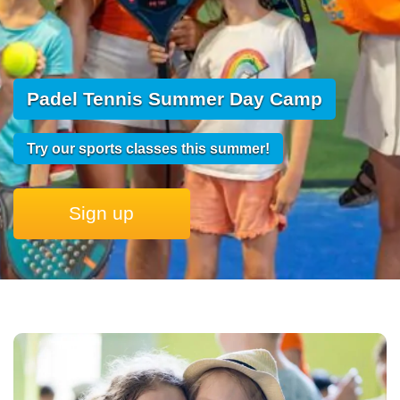
Padel Tennis Summer Day Camp
Try our sports classes this summer!
Sign up