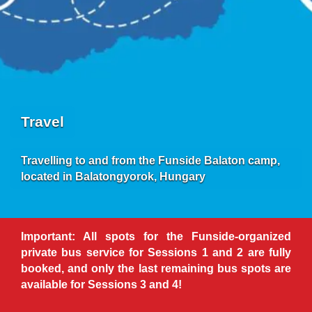
Travel
Travelling to and from the Funside Balaton camp,
located in Balatongyorok, Hungary
Important: All spots for the Funside-organized
private bus service for Sessions 1 and 2 are fully
booked, and only the last remaining bus spots are
available for Sessions 3 and 4!