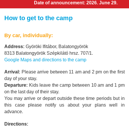
Date of announcement: 2026. June 29.
How to get to the camp
By car, individually:
Address:
Györöki Ifitábor, Balatongyörök
8313 Balatongyörök Szépkilátó hrsz. 707/1.
Google Maps and directions to the camp
Arrival:
Please arrive between 11 am and 2 pm on the first
day of your stay.
Departure:
Kids leave the camp between 10 am and 1 pm
on the last day of their stay.
You may arrive or depart outside these time periods but in
this case please notify us about your plans well in
advance.
Directions: