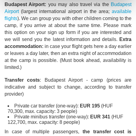
Budapest Airport:
you may also travel via the
Budapest
Airport
(largest international airport in the area;
available
flights
). We can group you with other children coming to the
camp, if you arrive at about the same time. Please mark
this option on your sign up form if you are interested and
we will send you the latest information and details.
Extra
accommodation:
in case your flight gets here a day earlier
or leaves a day later, then an extra night of accommodation
at the camp is possible. (Must book ahead, availability is
limited.)
Transfer costs
: Budapest Airport - camp (prices are
indicative and subject to change, according to transfer
provider)
Private car transfer (one-way):
EUR 195
(HUF
70,300, max. capacity: 3 people)
Private minibus transfer (one-way):
EUR 341
(HUF
122,700, max. capacity: 8 people)
In case of multiple passengers,
the transfer cost is