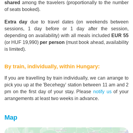
shared
among the travelers (proportionally to the number
of seats booked).
Extra day
due to travel dates (on weekends between
sessions, 1 day before or 1 day after the session,
depending on availability) with all meals included
EUR 55
(or HUF 19,990)
per person
(must book ahead, availability
is limited).
By train, individually, within Hungary:
If you are travelling by train individually, we can arrange to
pick you up at the 'Becehegy' station between 11 am and 2
pm on the first day of your stay. Please
notify us
of your
arrangements at least two weeks in advance.
Map