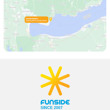
SINCE 2007