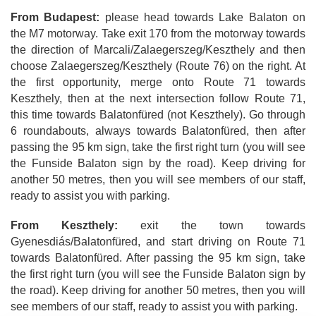
From Budapest:
please head towards Lake Balaton on
the M7 motorway. Take exit 170 from the motorway towards
the direction of Marcali/Zalaegerszeg/Keszthely and then
choose Zalaegerszeg/Keszthely (Route 76) on the right. At
the first opportunity, merge onto Route 71 towards
Keszthely, then at the next intersection follow Route 71,
this time towards Balatonfüred (not Keszthely). Go through
6 roundabouts, always towards Balatonfüred, then after
passing the 95 km sign, take the first right turn (you will see
the Funside Balaton sign by the road). Keep driving for
another 50 metres, then you will see members of our staff,
ready to assist you with parking.
From Keszthely:
exit the town towards
Gyenesdiás/Balatonfüred, and start driving on Route 71
towards Balatonfüred. After passing the 95 km sign, take
the first right turn (you will see the Funside Balaton sign by
the road). Keep driving for another 50 metres, then you will
see members of our staff, ready to assist you with parking.