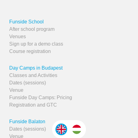
Funside School
After school program
Venues
Sign up for a demo class
Course registration
Day Camps in Budapest
Classes and Activities
Dates (sessions)
Venue
Funside Day Camps: Pricing
Registration and GTC
Funside Balaton
Dates (sessions)
Venue