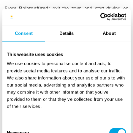
From Balatonfüred:
exit the town and start driving on
Route 71 towards Keszthely. After passing the 94 km sign
and the Imperial Golf Club, take the first left turn (you will
see the Funside Balaton sign by the road). Keep driving for
Consent
Details
About
another 50 metres, then you will see members of our staff,
ready to assist you with parking.
This website uses cookies
By bus from Budapest, with Funside group
We use cookies to personalise content and ads, to
provide social media features and to analyse our traffic.
We also share information about your use of our site with
Budapest bus group:
campers have the option to travel in
our social media, advertising and analytics partners who
a group, supervised by our teachers, from Budapest to the
camp venue and back, by bus. Advance sign-up is
may combine it with other information that you’ve
necessary: if you would like to join a group, please kindly
provided to them or that they’ve collected from your use
mark this option on your sign-up form. The group,
of their services.
supervised by our teachers, this year will have a
private
bus service
on the Budapest (Kelenföld) – Balatongyörök
(tha camp) route. We will notify all signed up campers 2 to
Consent
Necessary
3 weeks before their chosen week, about the specific