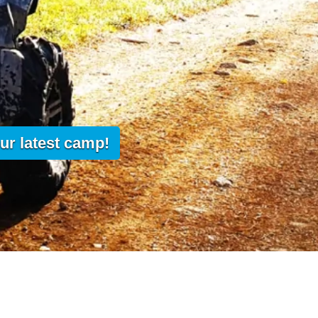
ur latest camp!