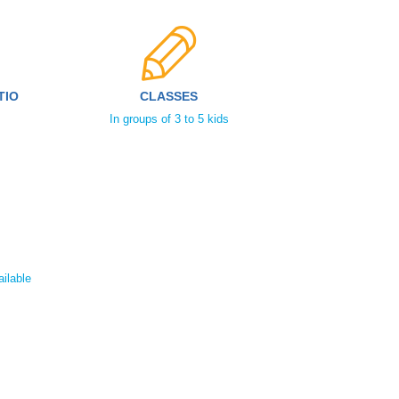
TIO
CLASSES
In groups of 3 to 5 kids
ailable