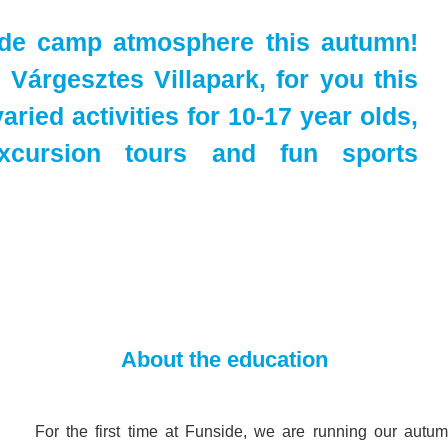
ide camp atmosphere this autumn!
Várgesztes Villapark, for you this
aried activities for 10-17 year olds,
xcursion tours and fun sports
About the education
For the first time at Funside, we are running our autu