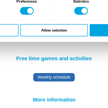
Preferences
Statistics
Allow selection
Free time games and activities
Weekly schedule
More information