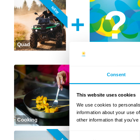
NEW
+
Quad
NEW
Consent
This website uses cookies
We use cookies to personalis
information about your use of
other information that you’ve
Cooking
Baking
Consent