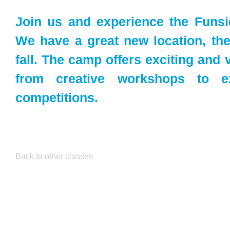
Join us and experience the Funs
We have a great new location, the 
fall. The camp offers exciting and v
from creative workshops to e
competitions.
Back to other classes