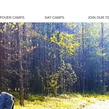
EPOVER CAMPS
DAY CAMPS
JOIN OUR T