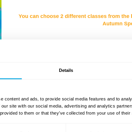
You can choose 2 different classes from the 
Autumn Spor
NEW
NEW
Details
e content and ads, to provide social media features and to analy
 our site with our social media, advertising and analytics partn
 provided to them or that they’ve collected from your use of their
Design & Animation
Drama