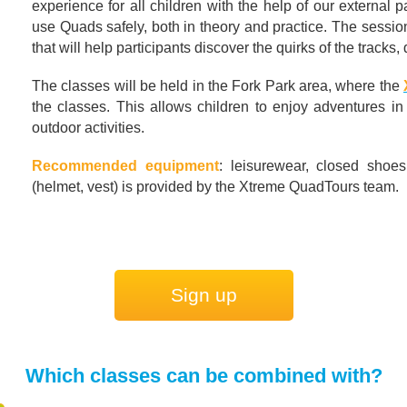
experience for all children with the help of our external
use Quads safely, both in theory and practice. The session 
that will help participants discover the quirks of the tracks,
The classes will be held in the Fork Park area, where the
the classes. This allows children to enjoy adventures in
outdoor activities.
Recommended equipment
: leisurewear, closed shoes
(helmet, vest) is provided by the Xtreme QuadTours team.
Sign up
Which classes can be combined with?