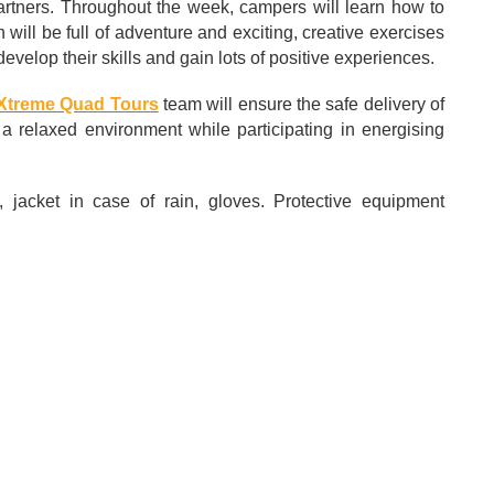
 partners. Throughout the week, campers will learn how to
will be full of adventure and exciting, creative exercises
 develop their skills and gain lots of positive experiences.
Xtreme Quad Tours
team will ensure the safe delivery of
 a relaxed environment while participating in energising
, jacket in case of rain, gloves. Protective equipment