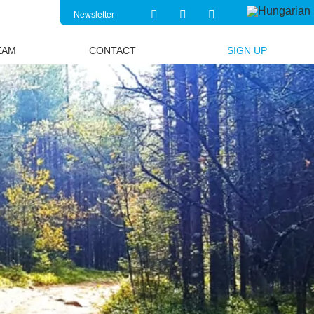
Newsletter
EAM
CONTACT
SIGN UP