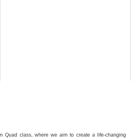
mn Quad class, where we aim to create a life-changing