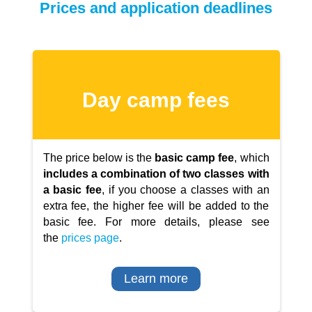
Prices and application deadlines
Day camp fees
The price below is the
basic camp fee
, which
includes a combination of two classes with
a basic fee
, if you choose a classes with an
extra fee, the higher fee will be added to the
basic fee. For more details, please see
the
prices page
.
Learn more