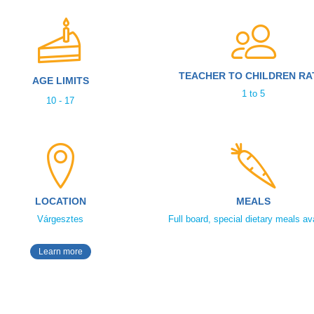
TEACHER TO CHILDREN RA
AGE LIMITS
1 to 5
10 - 17
LOCATION
MEALS
Várgesztes
Full board, special dietary meals av
Learn more