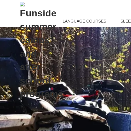
LANGUAGE COURSES
SLE