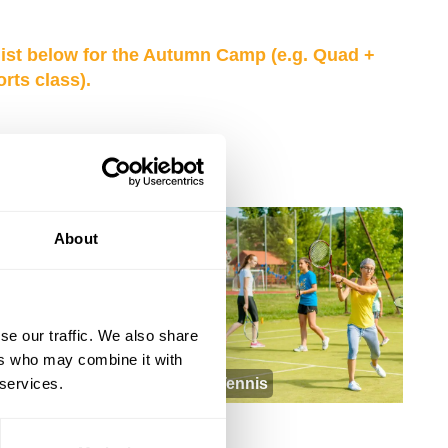
list below for the Autumn Camp (e.g. Quad +
ts class).
NEW
About
se our traffic. We also share
ers who may combine it with
 services.
Autumn Sports
Tennis