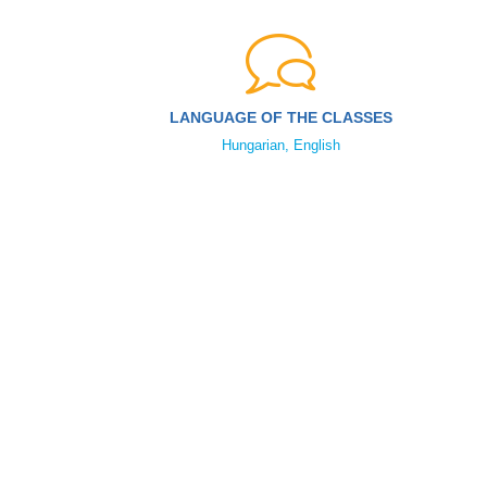
LANGUAGE OF THE CLASSES
Hungarian, English