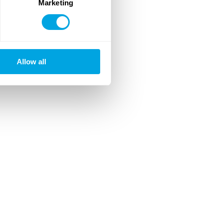
Marketing
Allow all