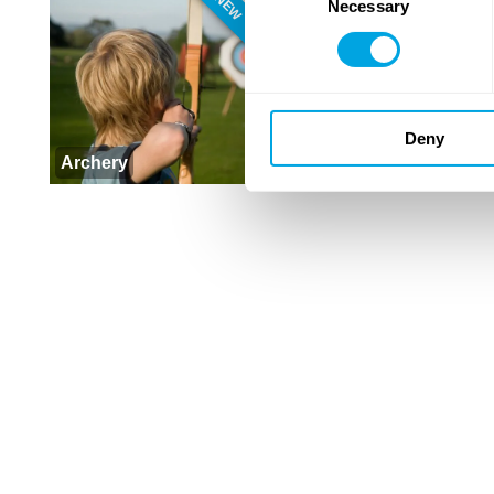
NEW
Necessary
Selection
Deny
Archery
Outdoor Workout