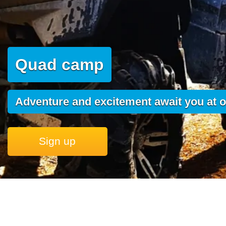
Quad camp
Adventure and excitement await you at o
Sign up