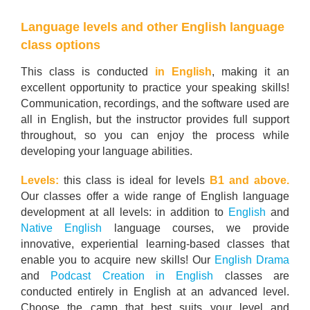
Language levels and other English language
class options
This class is conducted
in English
, making it an
excellent opportunity to practice your speaking skills!
Communication, recordings, and the software used are
all in English, but the instructor provides full support
throughout, so you can enjoy the process while
developing your language abilities.
Levels:
this class is ideal for levels
B1 and above.
Our classes offer a wide range of English language
development at all levels: in addition to
English
and
Native English
language courses, we provide
innovative, experiential learning-based classes that
enable you to acquire new skills! Our
English Drama
and
Podcast Creation in English
classes are
conducted entirely in English at an advanced level.
Choose the camp that best suits your level and