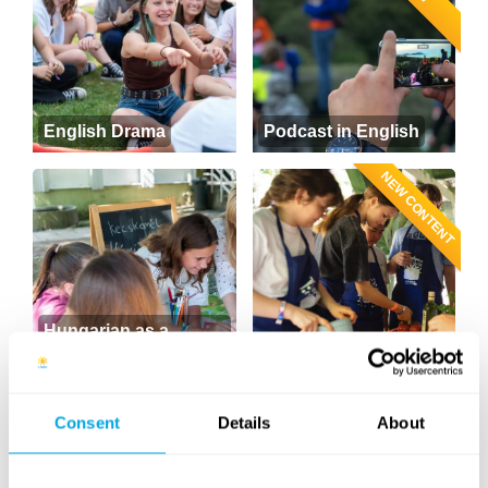
English Drama
Podcast in English
NEW CONTENT
Hungarian as a
foreign language
Cooking
NEW
Consent
Details
About