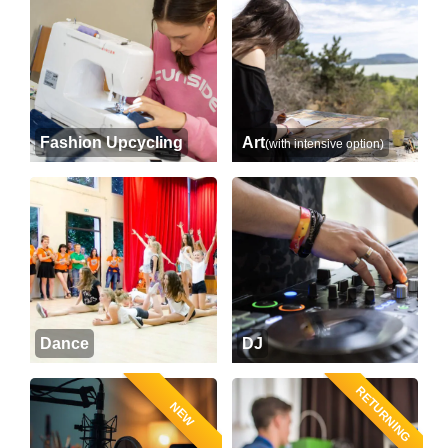
Fashion Upcycling
Art
(with intensive option)
Dance
DJ
RETURNING
NEW