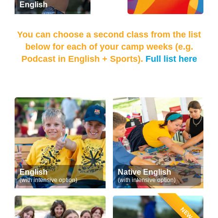
English
You can choose a second class from the list
below for each of your camp weeks (e.g.
Podcast in English + Sports).
Full list here
English
Native English
(with intensive option)
(with intensive option)
NEW