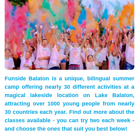
Funside Balaton is a unique, bilingual summer
camp offering nearly 30 different activities at a
magical lakeside location on Lake Balaton,
attracting over 1000 young people from nearly
30 countries each year. Find out more about the
classes available - you can try two each week -
and choose the ones that suit you best below!