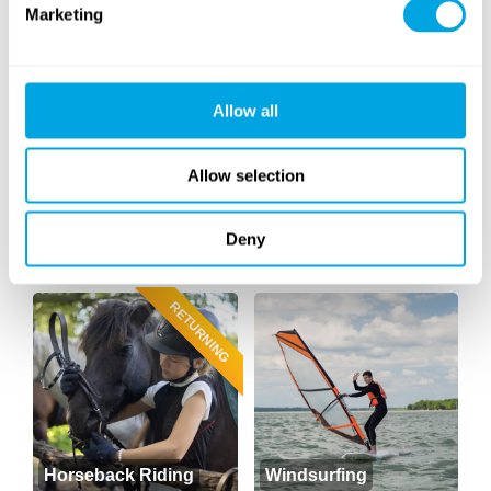
Marketing
Outdoor Workout
Yoga
(cross training)
NEW
Allow all
Allow selection
Deny
Archery
Golf
RETURNING
Horseback Riding
Windsurfing