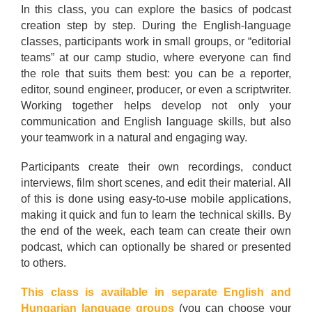
In this class, you can explore the basics of podcast
creation step by step. During the English-language
classes, participants work in small groups, or “editorial
teams” at our camp studio, where everyone can find
the role that suits them best: you can be a reporter,
editor, sound engineer, producer, or even a scriptwriter.
Working together helps develop not only your
communication and English language skills, but also
your teamwork in a natural and engaging way.
Participants create their own recordings, conduct
interviews, film short scenes, and edit their material. All
of this is done using easy-to-use mobile applications,
making it quick and fun to learn the technical skills. By
the end of the week, each team can create their own
podcast, which can optionally be shared or presented
to others.
This class is available in separate English and
Hungarian language groups
(you can choose your