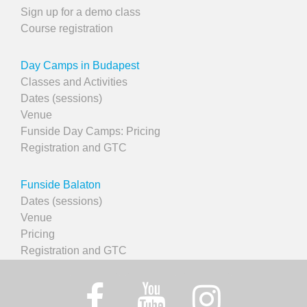
Sign up for a demo class
Course registration
Day Camps in Budapest
Classes and Activities
Dates (sessions)
Venue
Funside Day Camps: Pricing
Registration and GTC
Funside Balaton
Dates (sessions)
Venue
Pricing
Registration and GTC