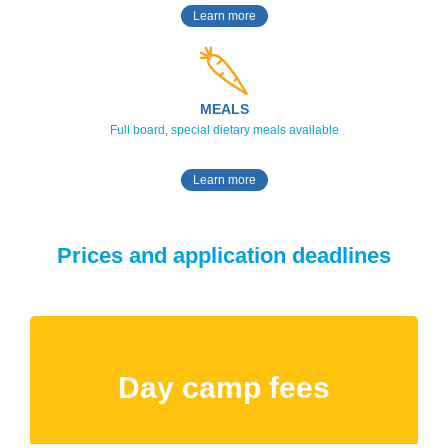
Learn more
MEALS
Full board, special dietary meals available
Learn more
Prices and application deadlines
Day camp fees