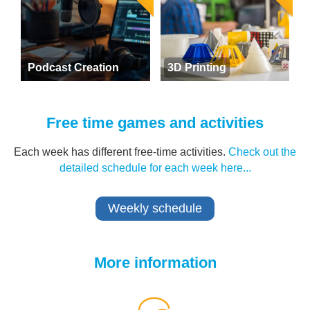
Podcast Creation
3D Printing
Free time games and activities
Each week has different free-time activities.
Check out the
detailed schedule for each week here...
Weekly schedule
More information