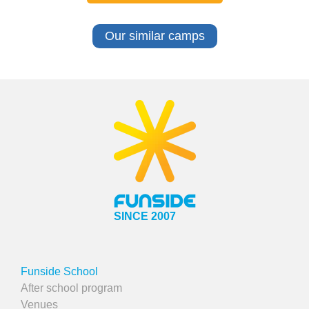
Our similar camps
SINCE 2007
Funside School
After school program
Venues