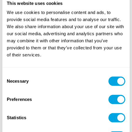
This website uses cookies
We use cookies to personalise content and ads, to
Sports
(soccer, volleyball,
provide social media features and to analyse our traffic.
Sweet Baking
basketball...)
We also share information about your use of our site with
our social media, advertising and analytics partners who
NEW CONTENT
may combine it with other information that you’ve
provided to them or that they’ve collected from your use
of their services.
Consent
American Sports
Necessary
Tennis & Racketlon
Selection
(football, baseball...)
Preferences
Statistics