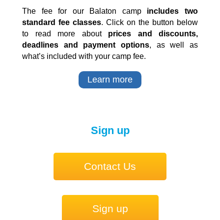
The fee for our Balaton camp
includes two
standard fee classes
. Click on the button below
to read more about
prices and discounts,
deadlines and payment options
, as well as
what’s included with your camp fee.
Learn more
Sign up
Contact Us
Sign up