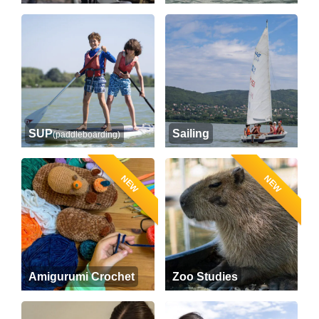
SUP
Sailing
(paddleboarding)
NEW
NEW
Amigurumi Crochet
Zoo Studies