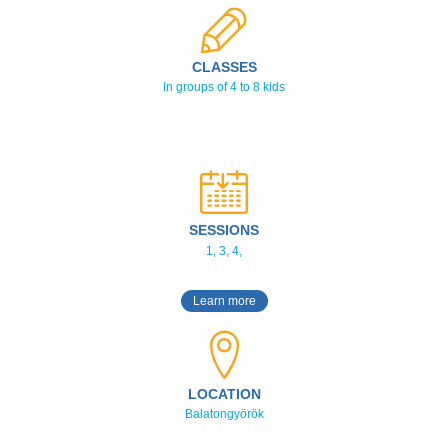
CLASSES
In groups of 4 to 8 kids
SESSIONS
1, 3, 4,
Learn more
LOCATION
Balatongyörök