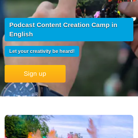
Podcast Content Creation Camp in
English
Let your creativity be heard!
Sign up