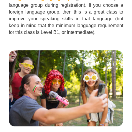
language group during registration). If you choose a
foreign language group, then this is a great class to
improve your speaking skills in that language (but
keep in mind that the minimum language requirement
for this class is Level B1, or intermediate).