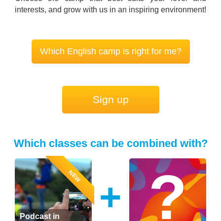
interests, and grow with us in an inspiring environment!
Which English camp is right for me?
Sign up
Which classes can be combined with?
NEW
+
Podcast in