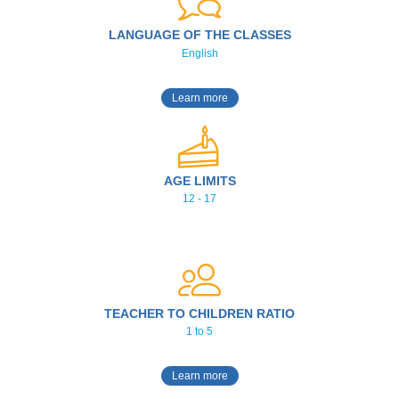
LANGUAGE OF THE CLASSES
English
Learn more
AGE LIMITS
12 - 17
TEACHER TO CHILDREN RATIO
1 to 5
Learn more