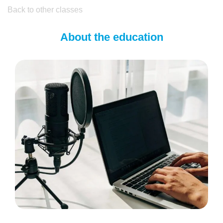
Back to other classes
About the education