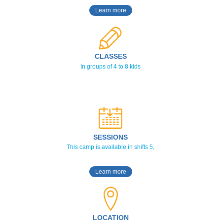
Learn more
CLASSES
In groups of 4 to 8 kids
SESSIONS
This camp is available in shifts 5,
Learn more
LOCATION