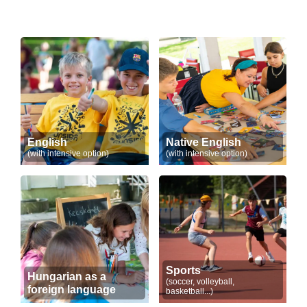
English
Native English
(with intensive option)
(with intensive option)
Sports
Hungarian as a
(soccer, volleyball,
foreign language
basketball...)