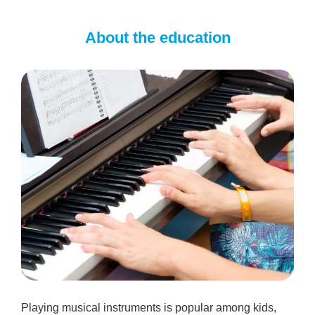
About the education
Playing musical instruments is popular among kids,