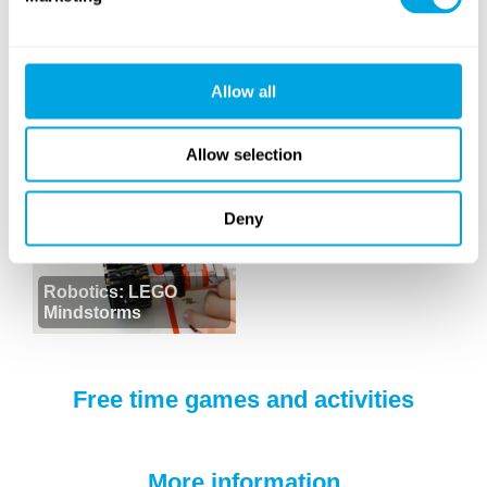
Allow all
Dance
DJ
Allow selection
Deny
Robotics: LEGO
Mindstorms
Free time games and activities
More information