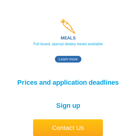
MEALS
Full board, special dietary meals available
Learn more
Prices and application deadlines
Sign up
Contact Us