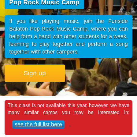
Pop Rock Music Camp
If you like playing music, join the Funside
Balaton Pop Rock Music Camp, where you can
help form a band with other students for a week,
learning to play together and perform a song
together with other campers.
Sign up
This class is not available this year, however, we have
many similar camps you may be interested in:
see the full list here
.