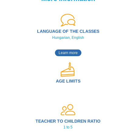
LANGUAGE OF THE CLASSES
Hungarian, English
Learn more
AGE LIMITS
TEACHER TO CHILDREN RATIO
1 to 5