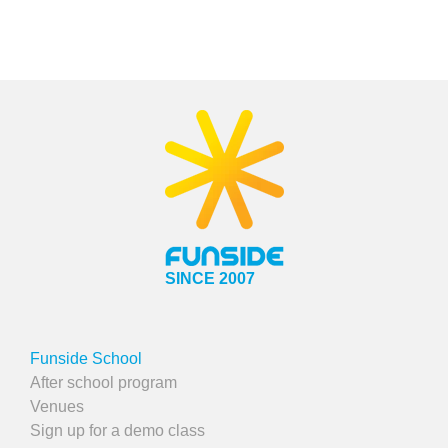
SINCE 2007
Funside School
After school program
Venues
Sign up for a demo class