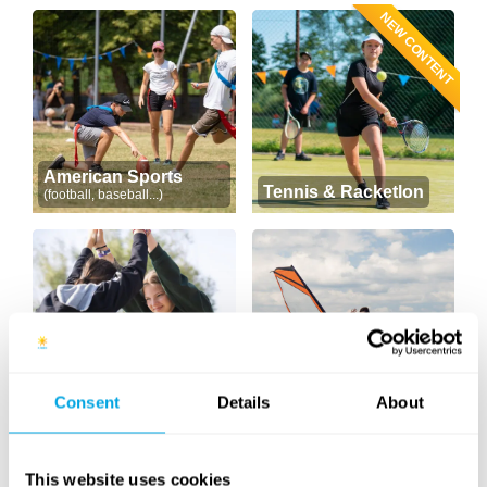
NEW CONTENT
American Sports
Tennis & Racketlon
(football, baseball...)
Consent
Details
About
Yoga
Windsurfing
This website uses cookies