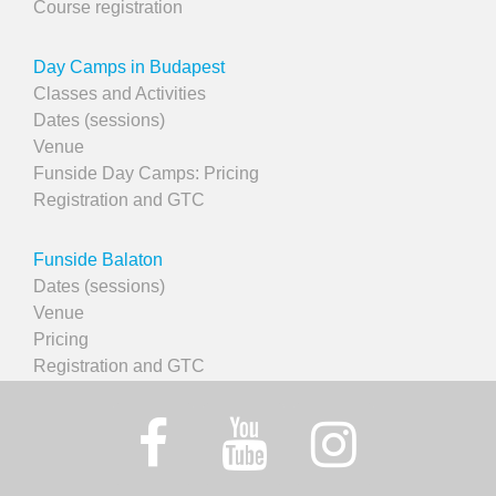
Course registration
Day Camps in Budapest
Classes and Activities
Dates (sessions)
Venue
Funside Day Camps: Pricing
Registration and GTC
Funside Balaton
Dates (sessions)
Venue
Pricing
Registration and GTC