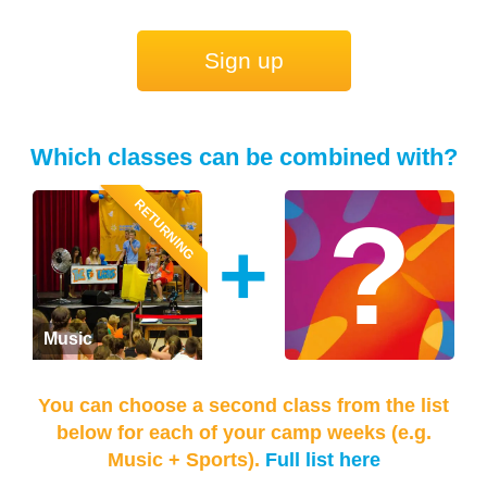
Sign up
Which classes can be combined with?
RETURNING
+
Music
You can choose a second class from the list
below for each of your camp weeks (e.g.
Music + Sports).
Full list here