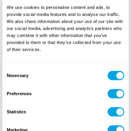
RETURNING
We use cookies to personalise content and ads, to
provide social media features and to analyse our traffic.
We also share information about your use of our site with
our social media, advertising and analytics partners who
may combine it with other information that you’ve
SUP
Horseback Riding
(paddleboarding)
provided to them or that they’ve collected from your use
of their services.
Consent
Necessary
Selection
Preferences
Golf
Art
(with intensive option)
Statistics
Marketing