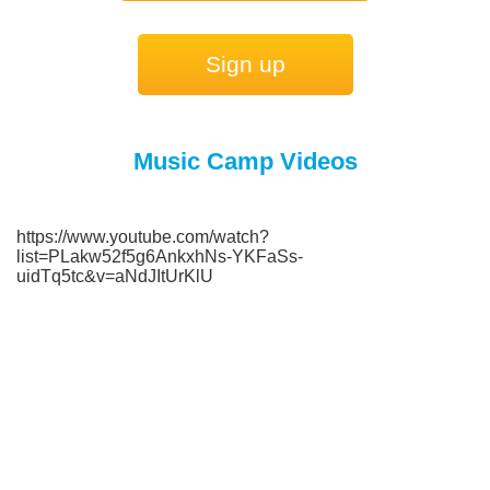
Sign up
Music Camp Videos
https://www.youtube.com/watch?
list=PLakw52f5g6AnkxhNs-YKFaSs-
uidTq5tc&v=aNdJItUrKlU