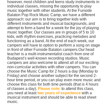
however, most children and teens study instruments in
individual classes, missing the opportunity to play
music together with other students. At the Funside
Balaton Pop Rock Music Camp, we have a different
approach: our aim is to bring together kids with
different instruments and musical backgrounds, and
attempt to form a band for a week for the joy of playing
music together. Our classes are in groups of 5 to 10
kids, with rhythm exercises, practicing melodies and
functioning as a band. At the end of each week, our
campers will have to option to perform a song on stage
in front of other Funside Balaton campers.Our head
teacher is a multi-instrumentalist coach from one of
Budapest’s well-known recording studios. Music
campers are also welcome to attend all of our exciting
non-curricular activities with other campers. You can
choose the Music Camp for 2 hours a day (Monday to
Friday) and choose another subject for the second 2-
hour time period, or you can play even more music and
choose this class for both time periods (that is 4 hours
of classes a day).
Please note:
to attend this class,
you need at least
two years of experience
with a
musical instrument and should be able to read sheet
music.