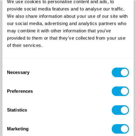
We use cookies to personalise content and ads, to
provide social media features and to analyse our traffic.
We also share information about your use of our site with
our social media, advertising and analytics partners who
may combine it with other information that you’ve
provided to them or that they’ve collected from your use
of their services.
SINCE 2007
Consent
Necessary
Selection
Funside School
Preferences
After school program
Venues
Sign up for a demo class
Statistics
Course registration
Marketing
Day Camps in Budapest