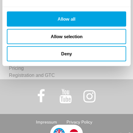
Classes and Activities
Dates (sessions)
Venue
Allow all
Funside Day Camps: Pricing
Registration and GTC
Allow selection
Funside Balaton
Deny
Dates (sessions)
Venue
Pricing
Registration and GTC
Impressum
Privacy Policy