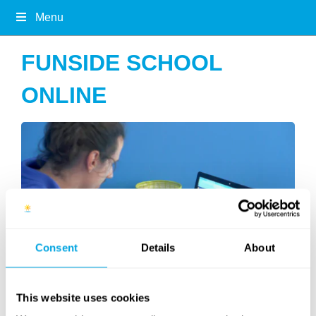
Menu
FUNSIDE SCHOOL
ONLINE
Consent
Details
About
This website uses cookies