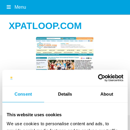
Menu
XPATLOOP.COM
Article on
xpatloop.com
in March 2012
Consent
Details
About
This website uses cookies
We use cookies to personalise content and ads, to