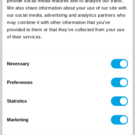
provide social media features and to analyse our traffic.
We also share information about your use of our site with
our social media, advertising and analytics partners who
may combine it with other information that you’ve
provided to them or that they’ve collected from your use
of their services.
SINCE 2007
Consent
Necessary
Selection
Funside School
After school program
Preferences
Venues
Sign up for a demo class
Course registration
Statistics
Day Camps in Budapest
Marketing
Classes and Activities
Dates (sessions)