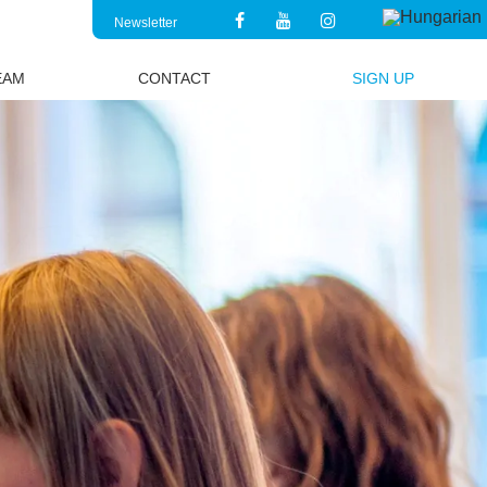
Newsletter
EAM
CONTACT
SIGN UP