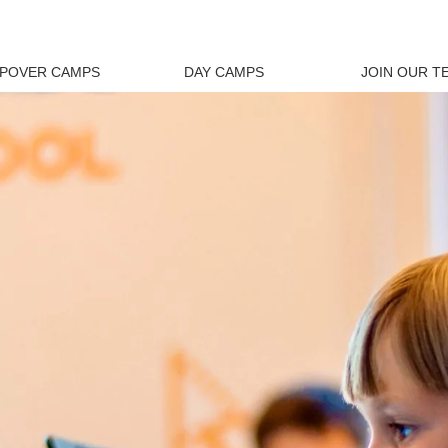
EPOVER CAMPS
DAY CAMPS
JOIN OUR T