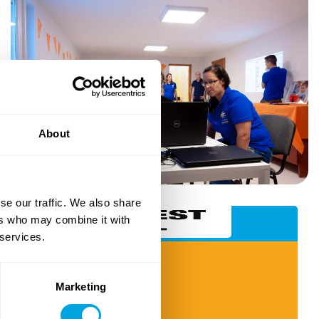
About
se our traffic. We also share
ers who may combine it with
Budapest School (Brezno)
 services.
IT & Tech Courses
Robotics & Programming
Marketing