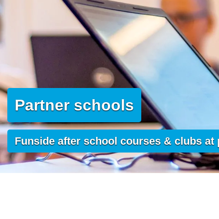
Partner schools
Funside after school courses & clubs at