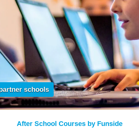
 partner schools
After School Courses by Funside