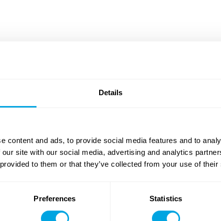
udapest, in both Hungarian and English. Our growing network
ional schools, where Funside's own courses and clubs are
ses integrated into the regular curriculum. Registration is
be expanding our offerings to new locations.
Details
e content and ads, to provide social media features and to analy
 our site with our social media, advertising and analytics partn
International School of Budapest (ISB)
 provided to them or that they’ve collected from your use of their
IT & Tech Courses
Robotics & Programming
Preferences
Statistics