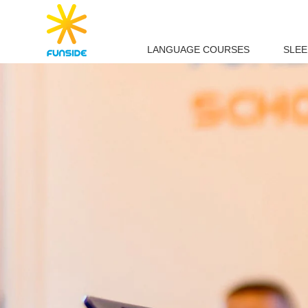
LANGUAGE COURSES
SLE