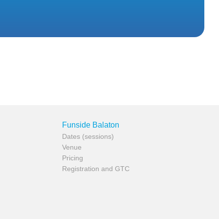
Funside Balaton
Dates (sessions)
Venue
Pricing
Registration and GTC