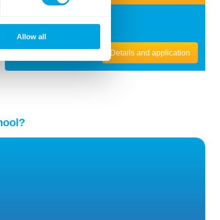
Location
Budapest ,
1118
Breznó köz 8.
Allow all
Details and application
hool?