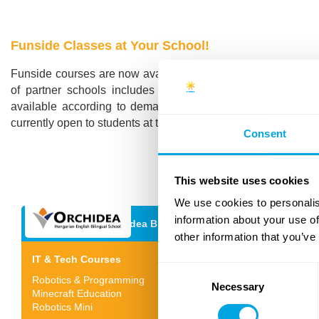
Funside Classes at Your School!
Funside courses are now available in multiple schools in B
of partner schools includes both Hungarian and internat
available according to demand, as well as advanced IT cour
currently open to students at these schools, but we will soon 
Consent
This website uses cookies
We use cookies to personalis
information about your use of
Orchidea Bilingual School
other information that you’ve
IT & Tech Courses
Consent
Robotics & Programming
Necessary
Selection
Minecraft Education
Robotics Mini