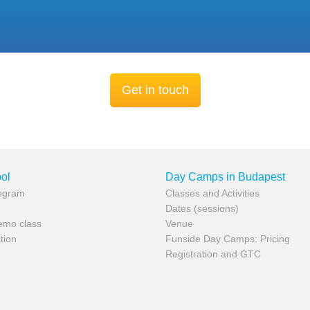
Get in touch
ol
Day Camps in Budapest
rogram
Classes and Activities
Dates (sessions)
demo class
Venue
tion
Funside Day Camps: Pricing
Registration and GTC