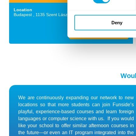
Location
Budapest ,
1135
Szent László út 59-61.
Deny
Details and application
Woul
We are continuously expanding our network to new
locations so that more students can join Funside’s
playful, experience-based courses and learn foreign
languages or computer science with us. If you would
like your school to offer similar afternoon courses in
the future—or even an IT program integrated into the