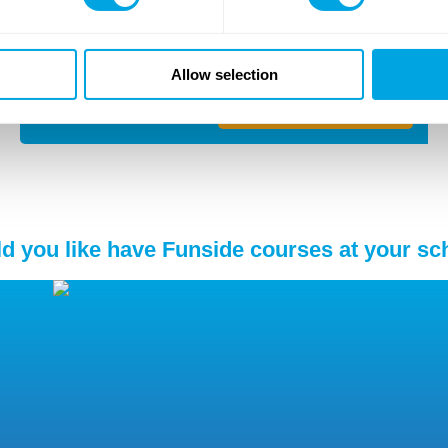
Location
Budapest ,
1117
Budafoki út 97-103
Allow selection
Details and application
d you like have Funside courses at your sc