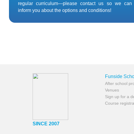
regular curriculum—please contact us so we can
inform you about the options and conditions!
Funside Scho
After school p
Venues
Sign up for a 
Course registra
SINCE 2007