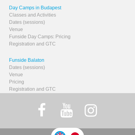
Day Camps in Budapest
Classes and Activities
Dates (sessions)
Venue
Funside Day Camps: Pricing
Registration and GTC
Funside Balaton
Dates (sessions)
Venue
Pricing
Registration and GTC