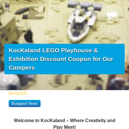
KocKaland LEGO Playhouse &
Exhibition Discount Coupon for Our
Campers
05/23/2025
Budapest News
Welcome to KocKaland – Where Creativity and
Play Meet!