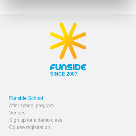
SINCE 2007
Funside School
After school program
Venues
Sign up for a demo class
Course registration