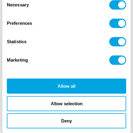
Necessary
Selection
Why Visit?
Preferences
Easily reachable by foot, bike, car, or public transport
Indoor fun regardless of weather
Statistics
Family-friendly facilities and convenient parking
Marketing
Special Offer Until May 18:
Allow all
Book now and enjoy
25% off
your ticket! Don’t miss
this limited-time deal!
Allow selection
Book now
here
!
Deny