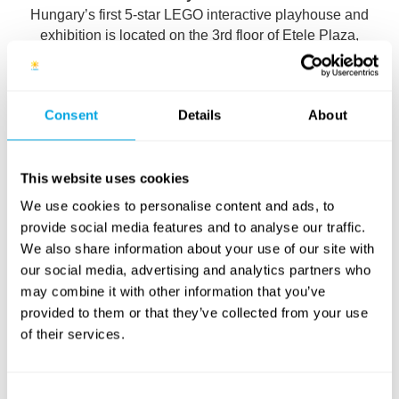
Hungary’s first 5-star LEGO interactive playhouse and
exhibition is located on the 3rd floor of Etele Plaza,
perfect for families and LEGO fans.
Consent
Details
About
What to Expect:
Over 500,000 LEGO bricks for free building and
This website uses cookies
creativity
We use cookies to personalise content and ads, to
21 stunning LEGO installations and a huge 140 m²
provide social media features and to analyse our traffic.
display table with themes like Avatar, Star Wars, and
We also share information about your use of our site with
Jurassic World
our social media, advertising and analytics partners who
may combine it with other information that you’ve
Exciting adventure games featuring your favorite
provided to them or that they’ve collected from your use
heroes
of their services.
Safe, family-friendly environment for quality time
Consent