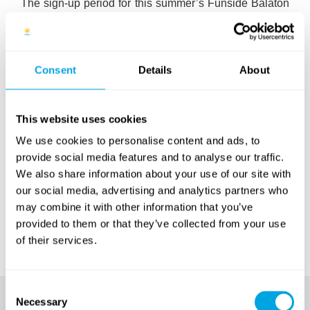
The sign-up period for this summer’s Funside Balaton
camps, which began back in February, is now nearing
its end. There are still places remaining, but it’s a good
idea to move fast to ensure you don’t miss out! The
most available places are currently in our first and last
Consent
Details
About
sessions. To see detailed and up-to-date ínformatation
on which weeks and sessions are still available,
click
here
.
This website uses cookies
We use cookies to personalise content and ads, to
Update (June 13):
all places for the 2016 camp are
provide social media features and to analyse our traffic.
sold out! For more details on sessions and waiting
We also share information about your use of our site with
lists, please
click here
. Registration for our 2017
our social media, advertising and analytics partners who
camps starts at the end of February. To avoid missing
may combine it with other information that you’ve
out,
sign up
to our e-newsletter or follow us on
Facebook
.
provided to them or that they’ve collected from your use
of their services.
Consent
Necessary
Selection