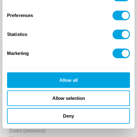
Preferences
Statistics
SINCE 2007
Marketing
Funside School
After school program
Allow all
Venues
Sign up for a demo class
Allow selection
Course registration
Deny
Day Camps in Budapest
Classes and Activities
Dates (sessions)