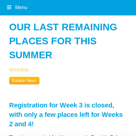
Menu
OUR LAST REMAINING
PLACES FOR THIS
SUMMER
05/13/2016
Balaton News
Registration for Week 3 is closed,
with only a few places left for Weeks
2 and 4!