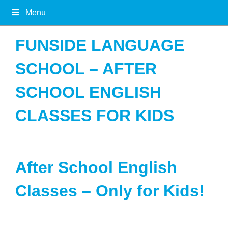
Menu
FUNSIDE LANGUAGE
SCHOOL – AFTER
SCHOOL ENGLISH
CLASSES FOR KIDS
After School English
Classes – Only for Kids!