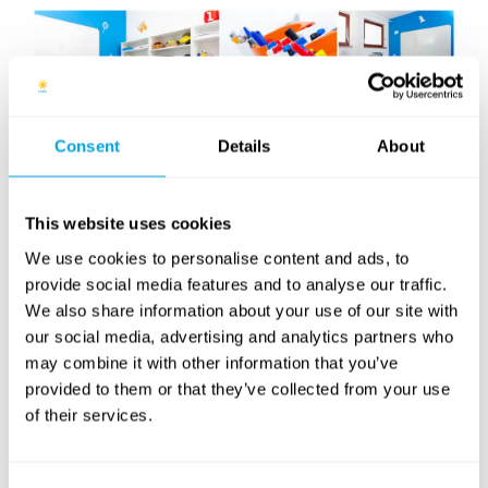
Consent
Details
About
This website uses cookies
We use cookies to personalise content and ads, to
English as a second language
provide social media features and to analyse our traffic.
courses for 6 to 17 year-olds in
We also share information about your use of our site with
Budapest
our social media, advertising and analytics partners who
may combine it with other information that you’ve
provided to them or that they’ve collected from your use
Information about our 2017 Spring courses
of their services.
will be available shortly.