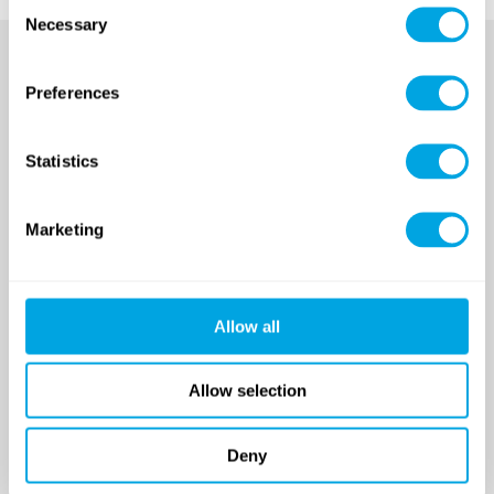
Consent
Necessary
Selection
Preferences
Statistics
Marketing
SINCE 2007
Allow all
Funside School
After school program
Venues
Allow selection
Sign up for a demo class
Course registration
Deny
Day Camps in Budapest