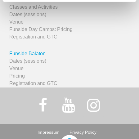
Classes and Activities
Dates (sessions)
Venue
Funside Day Camps: Pricing
Registration and GTC
Funside Balaton
Dates (sessions)
Venue
Pricing
Registration and GTC
Impressum
Privacy Policy