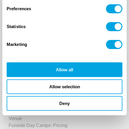
Preferences
Statistics
SINCE 2007
Marketing
Funside School
After school program
Venues
Allow all
Sign up for a demo class
Course registration
Allow selection
Day Camps in Budapest
Deny
Classes and Activities
Dates (sessions)
Venue
Funside Day Camps: Pricing