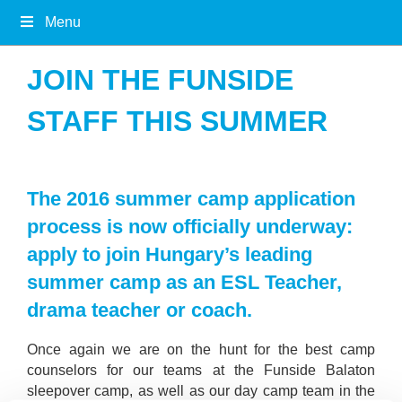
Menu
JOIN THE FUNSIDE
STAFF THIS SUMMER
The 2016 summer camp application
process is now officially underway:
apply to join Hungary’s leading
summer camp as an ESL Teacher,
drama teacher or coach.
Once again we are on the hunt for the best camp
counselors for our teams at the Funside Balaton
sleepover camp, as well as our day camp team in the