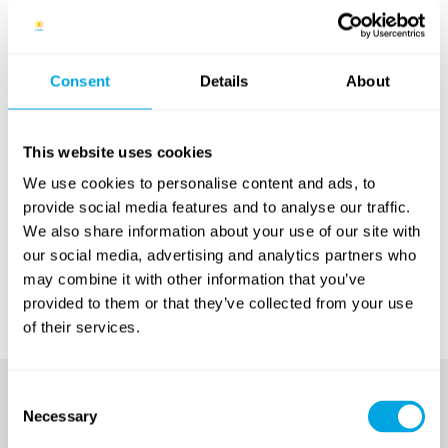
city of Budapest. There are several positions to choose
from, including English as a second language teacher,
Drama teacher, Coach or Tennis Coach. The
application process starts by the online
Consent
Details
About
application step, then followed by interviews and
sample lessons when necessary, in order to find the
most qualified candidates to fill the open spots on our
This website uses cookies
team. Successful candidates will also take part in a
We use cookies to personalise content and ads, to
preparatory orientation session ahead of the camps.
provide social media features and to analyse our traffic.
We also share information about your use of our site with
Start by visiting our
Camp Jobs page
: this where you
our social media, advertising and analytics partners who
will find all the details, as well as the application form.
may combine it with other information that you’ve
Best of luck!
provided to them or that they’ve collected from your use
of their services.
Consent
Necessary
Selection