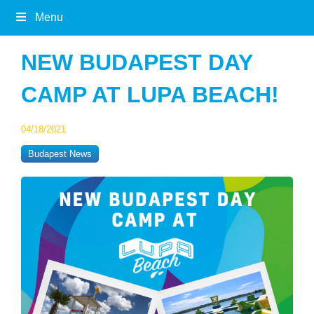
Menu
NEW BUDAPEST DAY
CAMP AT LUPA BEACH!
04/18/2021
Budapest News