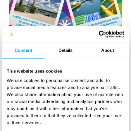
We are happy to announce our brand new day camp
Consent
Details
About
venue at Lupa Beach this summer! You may choose
from several classes: SUP, Yoga, English, Drone-
programming, LEGO Music Video Maker and Beach
This website uses cookies
sports will all be available at this venue.
We use cookies to personalise content and ads, to
And that is not all: you may hop on our free bus ride
provide social media features and to analyse our traffic.
going to Lupa Beach at multiple stops in Budapest,
We also share information about your use of our site with
making it really convinient to get there!
our social media, advertising and analytics partners who
may combine it with other information that you’ve
Join us this summer at our Villányi str. day camp and at
provided to them or that they’ve collected from your use
Lupa Beach too!
of their services.
More information about the camp and the beginning of