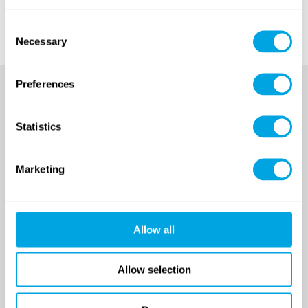
the registration period coming soon!
Consent
Necessary
Selection
Preferences
Statistics
Marketing
SINCE 2007
Allow all
Funside School
Allow selection
After school program
Venues
Sign up for a demo class