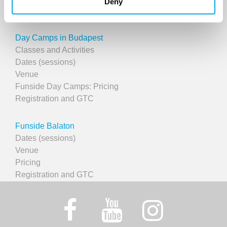
Deny
Course registration
Day Camps in Budapest
Classes and Activities
Dates (sessions)
Venue
Funside Day Camps: Pricing
Registration and GTC
Funside Balaton
Dates (sessions)
Venue
Pricing
Registration and GTC