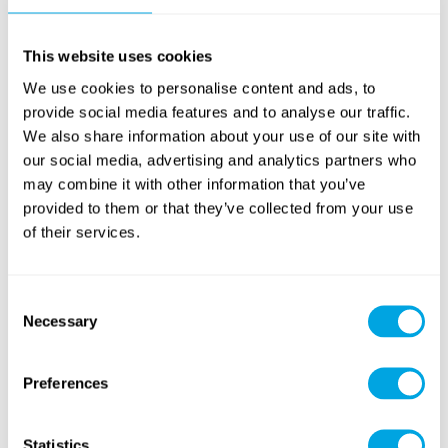
This website uses cookies
We use cookies to personalise content and ads, to
provide social media features and to analyse our traffic.
We also share information about your use of our site with
our social media, advertising and analytics partners who
may combine it with other information that you’ve
provided to them or that they’ve collected from your use
of their services.
Consent
Necessary
Selection
Preferences
Statistics