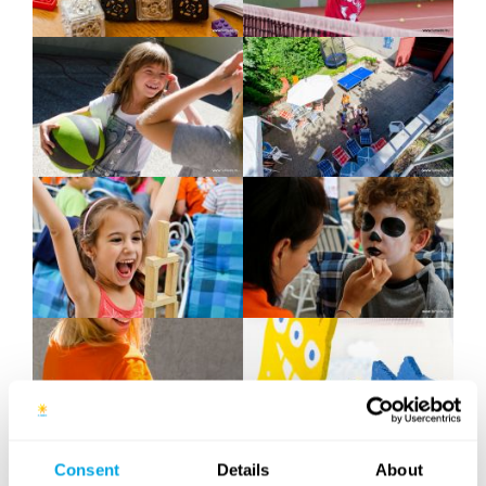
Consent
Details
About