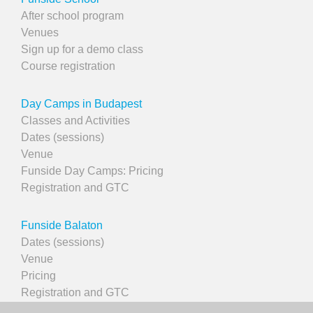
After school program
Venues
Sign up for a demo class
Course registration
Day Camps in Budapest
Classes and Activities
Dates (sessions)
Venue
Funside Day Camps: Pricing
Registration and GTC
Funside Balaton
Dates (sessions)
Venue
Pricing
Registration and GTC