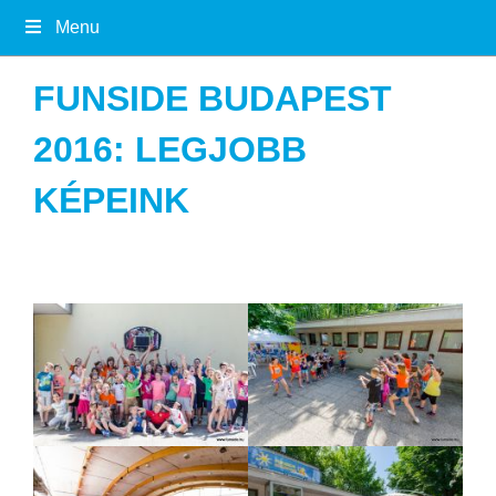
Menu
FUNSIDE BUDAPEST
2016: LEGJOBB
KÉPEINK