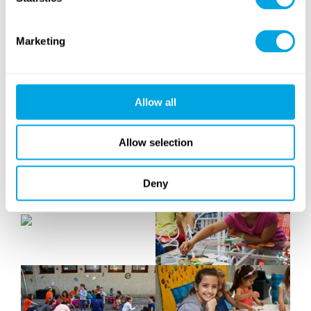
Marketing
Allow all
Allow selection
Deny