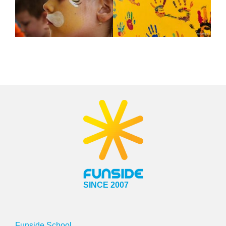
SINCE 2007
Funside School