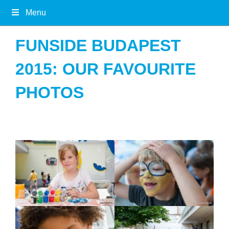
Menu
FUNSIDE BUDAPEST
2015: OUR FAVOURITE
PHOTOS