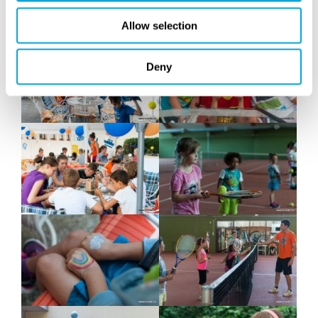
Allow selection
Deny