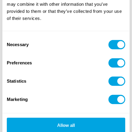
may combine it with other information that you’ve
provided to them or that they’ve collected from your use
of their services.
Consent
Necessary
Selection
Preferences
Statistics
Marketing
Allow all