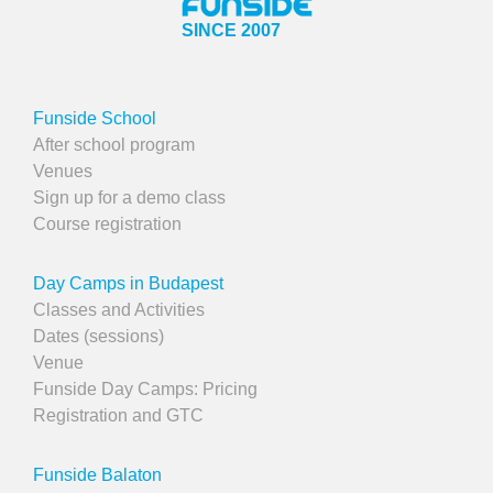
SINCE 2007
Funside School
After school program
Venues
Sign up for a demo class
Course registration
Day Camps in Budapest
Classes and Activities
Dates (sessions)
Venue
Funside Day Camps: Pricing
Registration and GTC
Funside Balaton