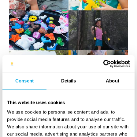
Consent
Details
About
This website uses cookies
We use cookies to personalise content and ads, to
provide social media features and to analyse our traffic.
We also share information about your use of our site with
our social media, advertising and analytics partners who