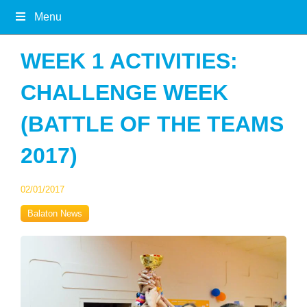
Menu
WEEK 1 ACTIVITIES:
CHALLENGE WEEK
(BATTLE OF THE TEAMS
2017)
02/01/2017
Balaton News