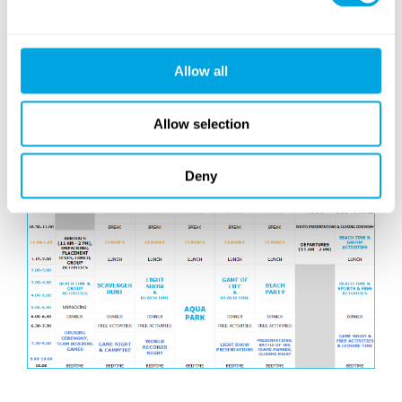
the evening, the Battle of the Teams winners are
announced, before our dance campers take the stage
for their recital, followed by the session-closing teen
Allow all
disco. The week ends with our photo slideshows on
Saturday morning, when all our campers get their
Allow selection
ceritificetes, before saying goodbye – but only until
next time!
Deny