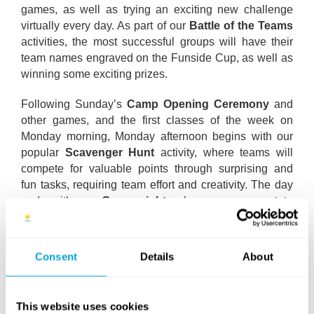
games, as well as trying an exciting new challenge
virtually every day. As part of our
Battle of the Teams
activities, the most successful groups will have their
team names engraved on the Funside Cup, as well as
winning some exciting prizes.
Following Sunday’s
Camp Opening Ceremony
and
other games, and the first classes of the week on
Monday morning, Monday afternoon begins with our
popular
Scavenger Hunt
activity, where teams will
compete for valuable points through surprising and
fun tasks, requiring team effort and creativity. The day
ends with our
Game night
, where campers get to
choose from several interesting games and activities,
including our Dance Central tournament, the beauty
saloon or the campfire.
Consent
Details
About
Teams start preparing for the
Light Show
on Tuesday,
where every group puts together a creative
This website uses cookies
choreography for their song of choice, using multi-