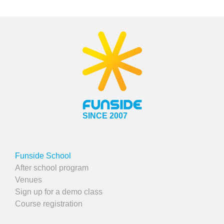
SINCE 2007
Funside School
After school program
Venues
Sign up for a demo class
Course registration