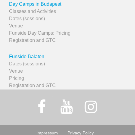
Day Camps in Budapest
Classes and Activities
Dates (sessions)
Venue
Funside Day Camps: Pricing
Registration and GTC
Funside Balaton
Dates (sessions)
Venue
Pricing
Registration and GTC
Impressum
Privacy Policy