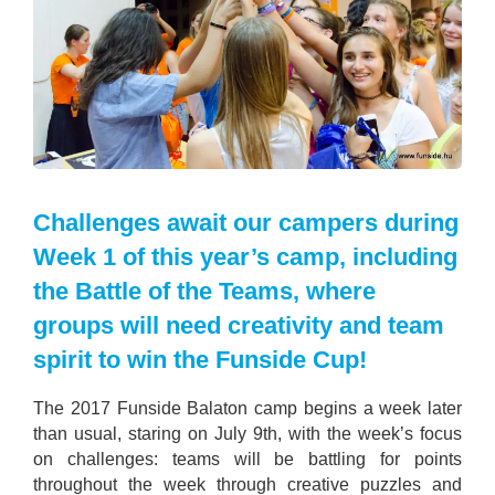
Challenges await our campers during
Week 1 of this year’s camp, including
the Battle of the Teams, where
groups will need creativity and team
spirit to win the Funside Cup!
The 2017 Funside Balaton camp begins a week later
than usual, staring on July 9th, with the week’s focus
on challenges: teams will be battling for points
throughout the week through creative puzzles and