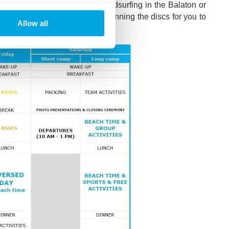
u’ve missed out on, such as windsurfing in the Balaton or
camp’s very own DJs will be spinning the discs for you to
Allow all