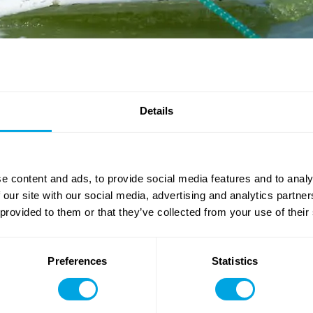
Details
: for the third week of Funside Balaton 2021, we are bringing yo
h Games
, where you will be competing against each other in a
e content and ads, to provide social media features and to analy
new fun skills, such as magic tricks, dance moves, or even foreig
 our site with our social media, advertising and analytics partn
 provided to them or that they’ve collected from your use of their
ng Us in real life game
, after which you can try to get some
m
s largest, 600 square metre inflatable obstacle course, as well 
Preferences
Statistics
e memories, but feel free to let it all go in the evening at the
Kar