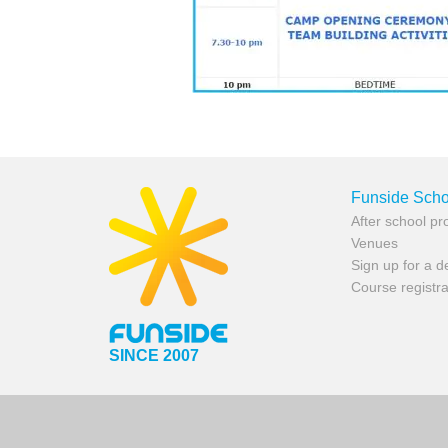
Funside Scho
After school p
Venues
Sign up for a 
Course registra
SINCE 2007