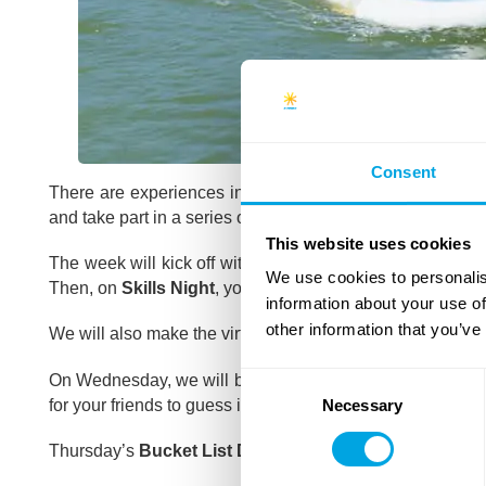
Consent
There are experiences in our lives which we never forget
and take part in a series of memorable adventures.
This website uses cookies
The week will kick off with the inaugural
Funside Beac
We use cookies to personalis
Then, on
Skills Night
, you will get to learn some brand 
information about your use of
other information that you’ve
We will also make the virtual reality come alive in our
Amo
On Wednesday, we will bring back the
Airpark
, Hungary’
Consent
for your friends to guess in virtual reality.
Necessary
Selection
Thursday’s
Bucket List Day
will be all about unforgettabl