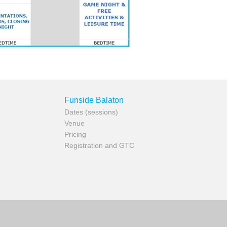
Funside Balaton
Dates (sessions)
Venue
Pricing
Registration and GTC