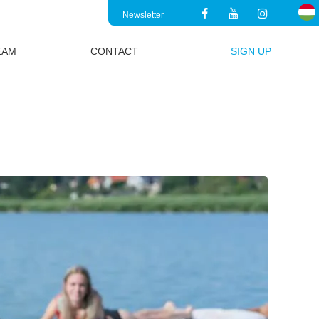
Newsletter
EAM
CONTACT
SIGN UP