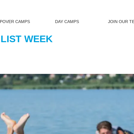
EPOVER CAMPS
DAY CAMPS
JOIN OUR T
 LIST WEEK