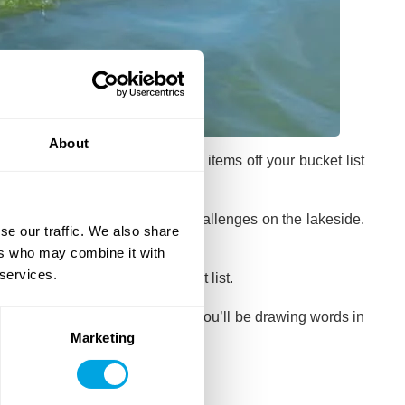
About
u the opportunity to tick some items off your bucket list
 bunch of individual and team challenges on the lakeside.
se our traffic. We also share
n accents.
ers who may combine it with
 services.
ore items off
your team’s bucket list.
as the
Pictionary night
, where you’ll be drawing words in
Marketing
aoke and Just Dance night
.