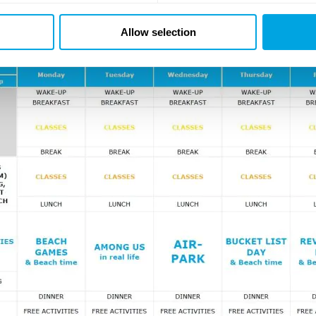
ersed Day
, where you’ll be able to try some of the classes yo
nale of the week will be our traditional
Teen disco
, where our 
Allow selection