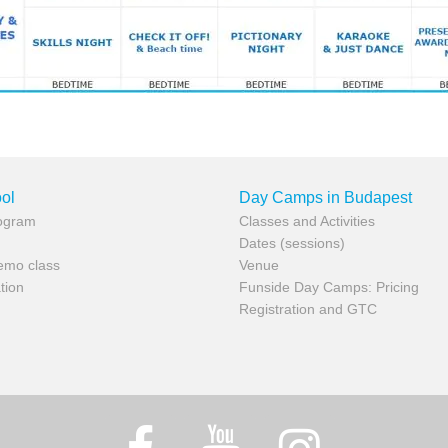
ol
Day Camps in Budapest
rogram
Classes and Activities
Dates (sessions)
demo class
Venue
tion
Funside Day Camps: Pricing
Registration and GTC