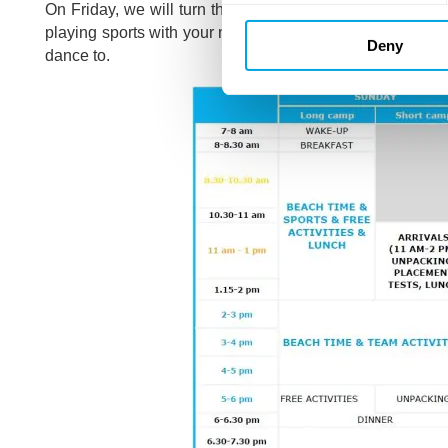
On Friday, we will turn the camp on its head by the
Rev
playing sports with your new friends. And as usual, the fi
Deny
dance to.