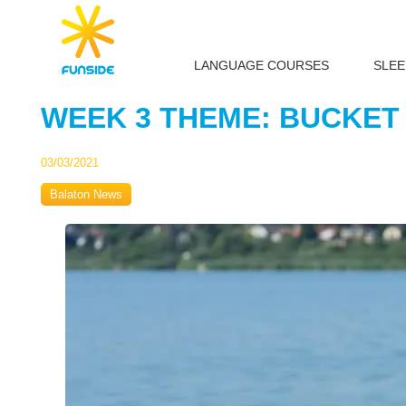
LANGUAGE COURSES
SLE
WEEK 3 THEME: BUCKET
03/03/2021
Balaton News