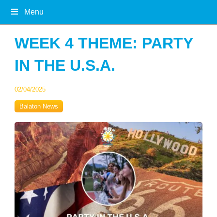
Menu
WEEK 4 THEME: PARTY
IN THE U.S.A.
02/04/2025
Balaton News