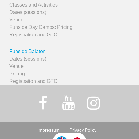
Classes and Activities
Dates (sessions)
Venue
Funside Day Camps: Pricing
Registration and GTC
Funside Balaton
Dates (sessions)
Venue
Pricing
Registration and GTC
Impressum
Privacy Policy