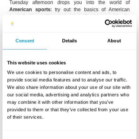
Tuesday afternoon drops you into the world of
American sports
: try out the basics of American
football, baseball and basketball with our friendly
coaches. Cheerleading is also on the menu – get
ready for an energetic afternoon! In the evening, a
special adventure follows: during the Indiana Jones-
Consent
Details
About
themed
Night Adventure
, you’ll explore the area
through mysterious puzzles and captivating missions,
with authentic marshmallows waiting for successful
This website uses cookies
adventurers at the finish line.
We use cookies to personalise content and ads, to
On Wednesday we head to the
Wibit Water
provide social media features and to analyse our traffic.
Adventure Park
: test your skills on the floating
We also share information about your use of our site with
obstacle course and gain unforgettable experiences.
our social media, advertising and analytics partners who
We’ll wrap up the day with
Beat That!
, where you can
may combine it with other information that you’ve
compete in fun, playful challenges while our speakers
provided to them or that they’ve collected from your use
fill the camp with American hits and good vibes.
of their services.
Thursday brings the
Battle of the Bands
: the three
teams will create their own music videos with expert
Consent