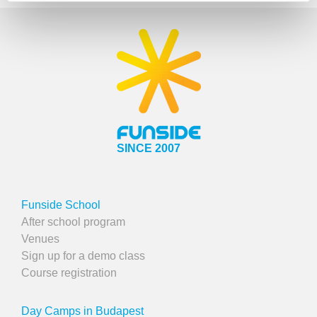
SINCE 2007
Funside School
After school program
Venues
Sign up for a demo class
Course registration
Day Camps in Budapest