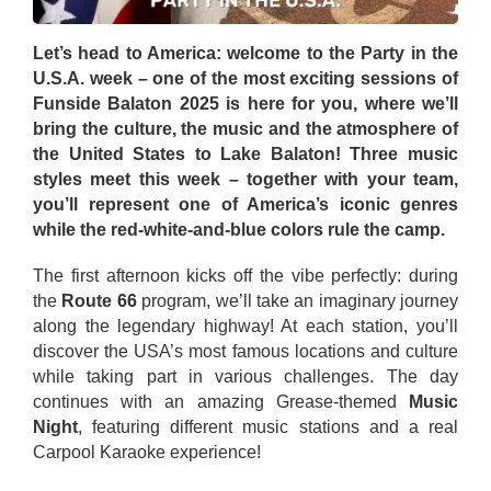
Let’s head to America: welcome to the Party in the
U.S.A. week – one of the most exciting sessions of
Funside Balaton 2025 is here for you, where we’ll
bring the culture, the music and the atmosphere of
the United States to Lake Balaton! Three music
styles meet this week – together with your team,
you’ll represent one of America’s iconic genres
while the red-white-and-blue colors rule the camp.
The first afternoon kicks off the vibe perfectly: during
the
Route 66
program, we’ll take an imaginary journey
along the legendary highway! At each station, you’ll
discover the USA’s most famous locations and culture
while taking part in various challenges. The day
continues with an amazing Grease-themed
Music
Night
, featuring different music stations and a real
Carpool Karaoke experience!