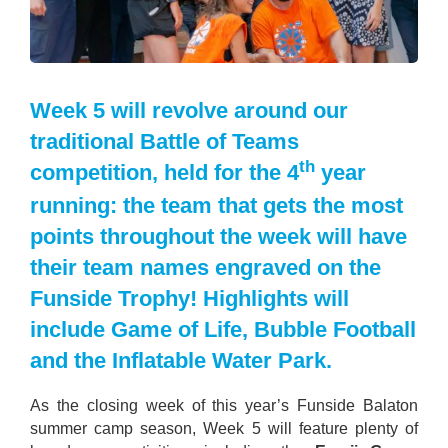
Week 5 will revolve around our
traditional Battle of Teams
th
competition, held for the 4
year
running: the team that gets the most
points throughout the week will have
their team names engraved on the
Funside Trophy! Highlights will
include Game of Life, Bubble Football
and the Inflatable Water Park.
As the closing week of this year’s Funside Balaton
summer camp season, Week 5 will feature plenty of