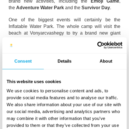
brand new activities, including the
Emoji Game
,
the
Adventure Water Park
and the
Survivor Day
.
One of the biggest events will certainly be the
Inflatable Water Park. The whole camp will visit the
beach at Vonyarcvashegy to try a brand new giant
floating adventure park on Lake Balaton. This includes
lots of entertaining and challenging activities through a
water-based obstacle course, like the climbing wall,
the catapult and the water ditch.
Consent
Details
About
It would not be an overstatement to say that the fifth
week will be like a “Best of” week: loads of popular and
This website uses cookies
beloved activities will be back from previous camp
We use cookies to personalise content and ads, to
weeks. The whole camp area will transform into a life-
provide social media features and to analyse our traffic.
sized board game during the
Game of Life
activity on
We also share information about your use of our site with
Monday, while
Bubble football
makes a return to
our social media, advertising and analytics partners who
Funside Balaton after being on a hiatus since 2016.
may combine it with other information that you’ve
Among our evening activities this week will feature the
provided to them or that they’ve collected from your use