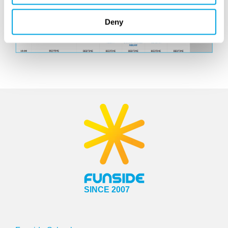
Deny
SINCE 2007