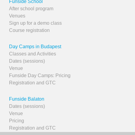
Funside School
After school program
Venues
Sign up for a demo class
Course registration
Day Camps in Budapest
Classes and Activities
Dates (sessions)
Venue
Funside Day Camps: Pricing
Registration and GTC
Funside Balaton
Dates (sessions)
Venue
Pricing
Registration and GTC