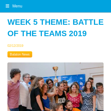
Menu
WEEK 5 THEME: BATTLE
OF THE TEAMS 2019
02/12/2019
Balaton News