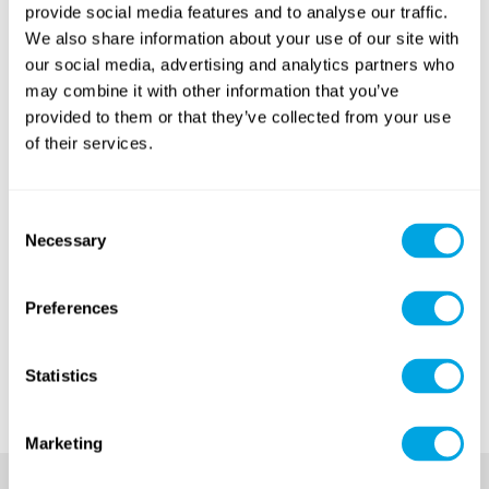
weekly recitals
of this summer.
provide social media features and to analyse our traffic.
We also share information about your use of our site with
Give some time for yourself for a little nostalgia and
our social media, advertising and analytics partners who
look back on the best moments of the summer!
may combine it with other information that you’ve
provided to them or that they’ve collected from your use
The best moments of Funside Balaton 2018
of their services.
Consent
Necessary
Selection
Preferences
Statistics
Marketing