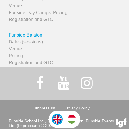
Venue
Funside Day Camps: Pricing
Registration and GTC
Funside Balaton
Dates (sessions)
Venue
Pricing
Registration and GTC
Impressum
Privacy Policy
Funside School Ltd., Funside Association, Funside Events
Ltd. (Impressum) © 2026