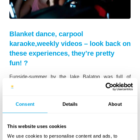
Blanket dance, carpool
karaoke,weekly videos – look back on
these experiences, they’re pretty
fun! ?
Funside-summer by the lake Balaton was full of
special programs and luckily they haven’t gone without
a trace: we’ve made a playlist of
the best videos of
Funside Balaton 2018
on our
official YouTube
Consent
Details
About
channel
for you guys!
Besides the 13 videos on our list, you can watch the
short films
, that were targeted to be the best in the
This website uses cookies
Battle of the Movies, just like our
Dance campers
We use cookies to personalise content and ads, to