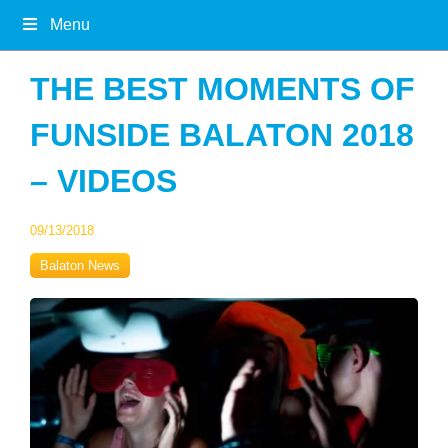
Menu
THE BEST MOMENTS OF
FUNSIDE BALATON 2018
– VIDEOS
09/13/2018
Balaton News