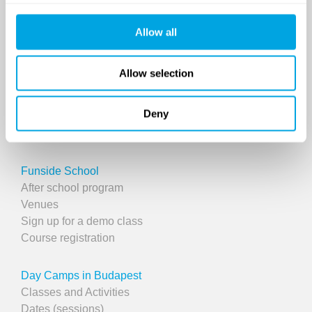
Allow all
Allow selection
Deny
SINCE 2007
Funside School
After school program
Venues
Sign up for a demo class
Course registration
Day Camps in Budapest
Classes and Activities
Dates (sessions)