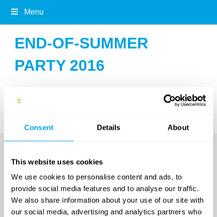
Menu
END-OF-SUMMER
PARTY 2016
no images were found
Consent
Details
About
This website uses cookies
We use cookies to personalise content and ads, to
provide social media features and to analyse our traffic.
We also share information about your use of our site with
our social media, advertising and analytics partners who