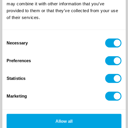
may combine it with other information that you’ve
SINCE 2007
provided to them or that they’ve collected from your use
of their services.
Funside School
After school program
Consent
Necessary
Venues
Selection
Sign up for a demo class
Course registration
Preferences
Day Camps in Budapest
Statistics
Classes and Activities
Dates (sessions)
Venue
Marketing
Funside Day Camps: Pricing
Registration and GTC
Allow all
Funside Balaton