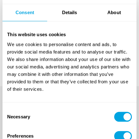
Consent
Details
About
For your information:
This website uses cookies
The Funside Budapest Camp Policy
can be read here
.
We use cookies to personalise content and ads, to
Our general camp Privacy Policy
can be read here
.
provide social media features and to analyse our traffic.
We also share information about your use of our site with
It is not necessary to print these documents!
our social media, advertising and analytics partners who
may combine it with other information that you’ve
provided to them or that they’ve collected from your use
of their services.
Consent
Necessary
Selection
Preferences