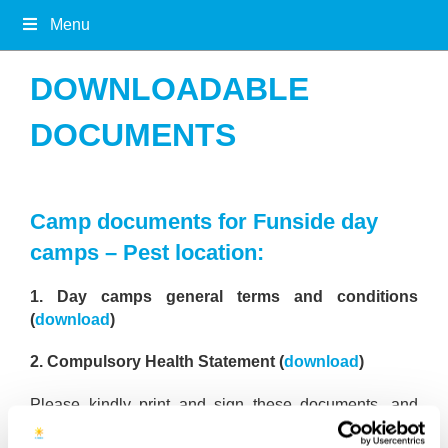
Menu
DOWNLOADABLE
DOCUMENTS
Camp documents for Funside day
camps – Pest location:
1. Day camps general terms and conditions
(
download
)
2. Compulsory Health Statement (
download
)
Please kindly print and sign these documents, and
bring them to the camp on your first day.