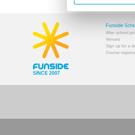
Funside Scho
After school p
Venues
Sign up for a 
Course registra
SINCE 2007