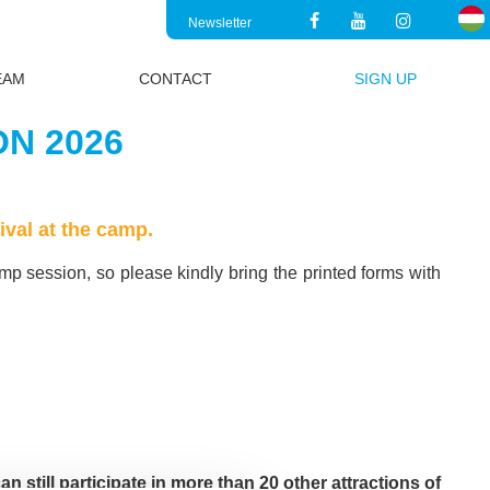
Newsletter
EAM
CONTACT
SIGN UP
N 2026
ival at the camp.
amp session, so please kindly bring the printed forms with
an still participate in more than 20 other attractions of