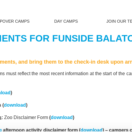
EPOVER CAMPS
DAY CAMPS
JOIN OUR T
NTS FOR FUNSIDE BALATO
cuments, and bring them to the check-in desk upon arr
s must reflect the most recent information at the start of the c
load
)
 (
download
)
s
:
Zoo Disclaimer Form
(
download
)
g
afternoon activity disclaimer form (
download
) – campers c