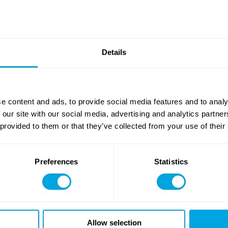
list of attractions, as well as age and height restrictions, please
cl
or our campers
10 years of age and older
who wish to
also 
ticipation in sport climbing is possible
from the age of 13
wit
Details
 a form is still required, and in this case we ask that the Paren
he age of 10
, it is not possible to participate in the Focus Bou
full list here
!
on activity disclaimer form (
download
)
e content and ads, to provide social media features and to analy
 our site with our social media, advertising and analytics partn
 provided to them or that they’ve collected from your use of their
Preferences
Statistics
Allow selection