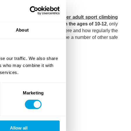
ick here
)!
participate in the Focus Boulder adult sport climbing
h the above statement;
between the ages of 10-12
, only
About
t to also indicate on the form where and how regularly the
lder adult courses, but there will be a number of other safe
se our traffic. We also share
ers who may combine it with
 services.
Marketing
Allow all