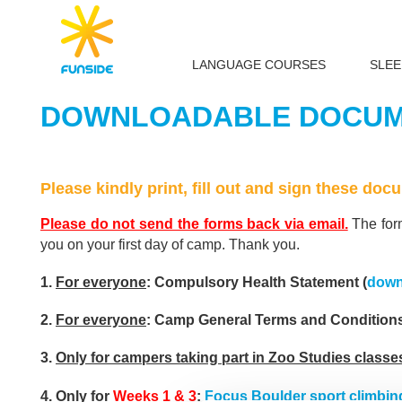
LANGUAGE COURSES
SLE
DOWNLOADABLE DOCUME
Please kindly print, fill out and sign these do
Please do not send the forms back via email.
The form
you on your first day of camp. Thank you.
1.
For everyone
: Compulsory Health Statement (
down
2.
For everyone
: Camp General Terms and Conditions
3.
Only for campers taking part in Zoo Studies classe
4.
Only for
Weeks 1 & 3
:
Focus Boulder sport climbin