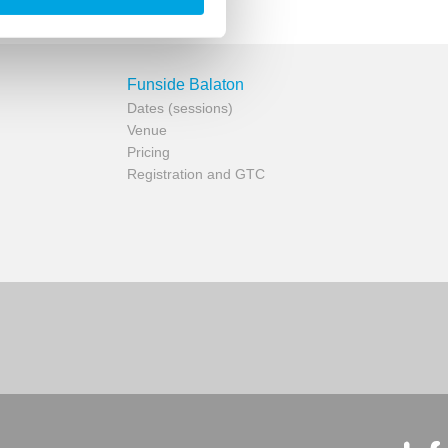
Funside Balaton
Dates (sessions)
Venue
Pricing
Registration and GTC