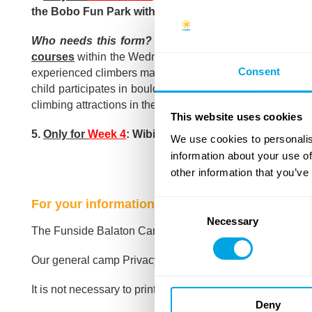
the Bobo Fun Park without the above form
(for a full 
Who needs this form?
This disclaimer form is only f
courses
within the Wednesday Bobo Fun Park activity. Par
Consent
experienced climbers may use the sport climbing courses –
child participates in boulder-type sport climbing.
Under t
climbing attractions in the park for this age group:
see the 
This website uses cookies
5.
Only for
Week 4
: Wibit Water Adventure Park afterno
We use cookies to personalis
information about your use of
other information that you’ve
For your information:
Consent
Necessary
Selection
The Funside Balaton Camp Policy
can be read here
.
Our general camp Privacy Policy
can be read here
.
It is not necessary to print these documents!
Deny