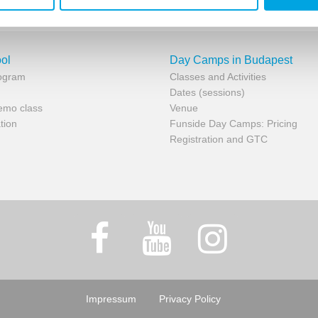
ol
Day Camps in Budapest
rogram
Classes and Activities
Dates (sessions)
demo class
Venue
tion
Funside Day Camps: Pricing
Registration and GTC
Impressum
Privacy Policy