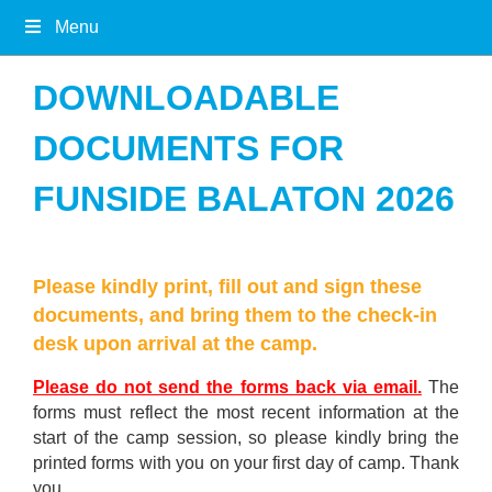
Menu
DOWNLOADABLE
DOCUMENTS FOR
FUNSIDE BALATON 2026
Please kindly print, fill out and sign these
documents, and bring them to the check-in
desk upon arrival at the camp.
Please do not send the forms back via email.
The
forms must reflect the most recent information at the
start of the camp session, so please kindly bring the
printed forms with you on your first day of camp. Thank
you.