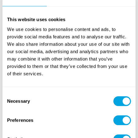
climbing courses
within the Wednesday Bobo Fun
Park activity. Participation in sport climbing is possible
from the age of 13
with the above statement;
between
This website uses cookies
the ages of 10-12
, only experienced climbers may use
We use cookies to personalise content and ads, to
the sport climbing courses – a form is still required, and
provide social media features and to analyse our traffic.
in this case we ask that the Parent to also indicate on
We also share information about your use of our site with
the form where and how regularly the child participates
our social media, advertising and analytics partners who
in boulder-type sport climbing.
Under the age of 10
, it
may combine it with other information that you’ve
is not possible to participate in the Focus Boulder adult
provided to them or that they’ve collected from your use
courses, but there will be a number of other safe
of their services.
climbing attractions in the park for this age group:
see
the full list here
!
5.
Only for
Week 4
: Wibit Water Adventure Park
Consent
Necessary
afternoon activity disclaimer form (
download
)
Selection
Preferences
For your information: