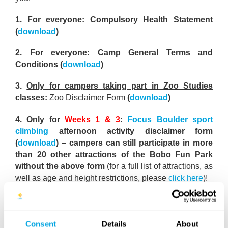
1.
For everyone
: Compulsory Health Statement
(
download
)
2.
For everyone
: Camp General Terms and
Conditions (
download
)
3.
Only for campers taking part in Zoo Studies
classes
:
Zoo Disclaimer Form
(
download
)
4.
Only for
Weeks 1 & 3
:
Focus Boulder sport
climbing
afternoon activity disclaimer form
(
download
) – campers can still participate in more
than 20 other attractions of the Bobo Fun Park
without the above form
(for a full list of attractions, as
well as age and height restrictions, please
click here
)!
Who needs this form?
This disclaimer form is only for
our campers
10 years of age and older
who wish to
also participate in the Focus Boulder adult sport
Consent
Details
About