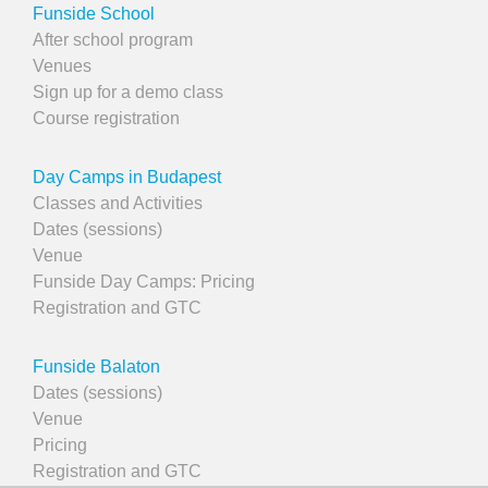
Funside School
After school program
Venues
Sign up for a demo class
Course registration
Day Camps in Budapest
Classes and Activities
Dates (sessions)
Venue
Funside Day Camps: Pricing
Registration and GTC
Funside Balaton
Dates (sessions)
Venue
Pricing
Registration and GTC