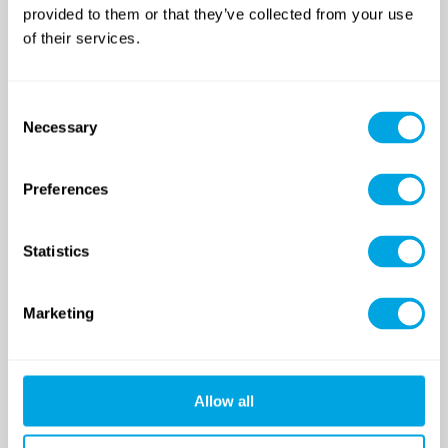
provided to them or that they’ve collected from your use
of their services.
Funside School
After school program
Consent
Venues
Necessary
Selection
Sign up for a demo class
Course registration
Preferences
Day Camps in Budapest
Classes and Activities
Statistics
Dates (sessions)
Venue
Funside Day Camps: Pricing
Marketing
Registration and GTC
Funside Balaton
Allow all
Dates (sessions)
Venue