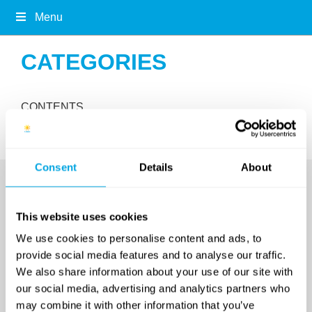
Menu
CATEGORIES
CONTENTS
Consent
Details
About
This website uses cookies
We use cookies to personalise content and ads, to
provide social media features and to analyse our traffic.
We also share information about your use of our site with
our social media, advertising and analytics partners who
SINCE 2007
may combine it with other information that you’ve