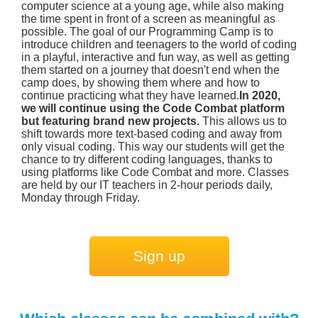
computer science at a young age, while also making
the time spent in front of a screen as meaningful as
possible. The goal of our Programming Camp is to
introduce children and teenagers to the world of coding
in a playful, interactive and fun way, as well as getting
them started on a journey that doesn't end when the
camp does, by showing them where and how to
continue practicing what they have learned.
In 2020,
we will continue using the Code Combat platform
but featuring brand new projects.
This allows us to
shift towards more text-based coding and away from
only visual coding. This way our students will get the
chance to try different coding languages, thanks to
using platforms like Code Combat and more. Classes
are held by our IT teachers in 2-hour periods daily,
Monday through Friday.
Sign up