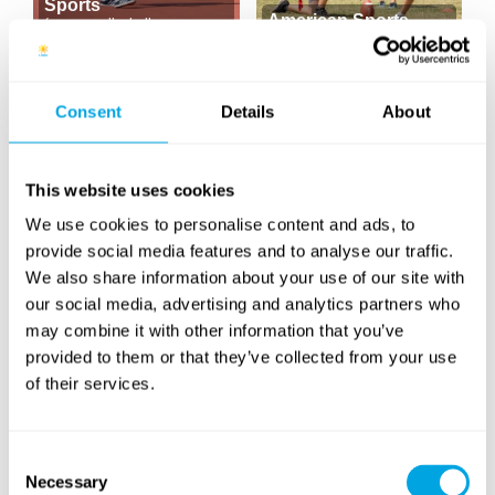
Sports
American Sports
(soccer, volleyball,
basketball...)
(football, baseball...)
NEW CONTENT
Consent
Details
About
This website uses cookies
We use cookies to personalise content and ads, to
provide social media features and to analyse our traffic.
Tennis & Racketlon
Yoga
We also share information about your use of our site with
our social media, advertising and analytics partners who
may combine it with other information that you’ve
provided to them or that they’ve collected from your use
of their services.
Consent
Windsurfing
SUP
Necessary
(paddleboarding)
Selection