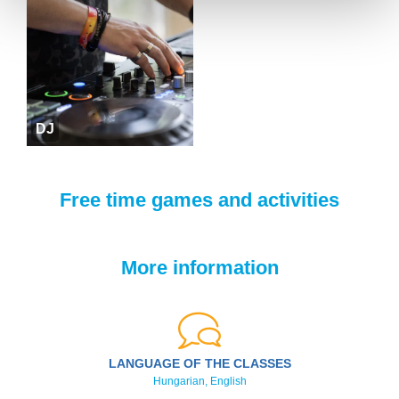
DJ
Free time games and activities
More information
LANGUAGE OF THE CLASSES
Hungarian, English