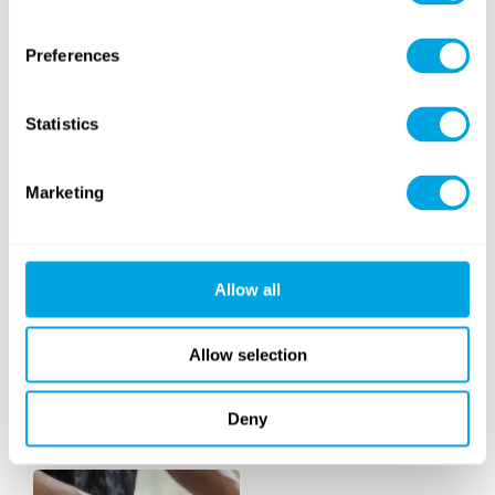
RETURNING
Preferences
Statistics
Marketing
Horseback Riding
Golf
Allow all
Allow selection
Deny
Art
Dance
(with intensive option)