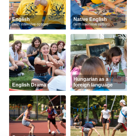
English
Native English
(with intensive option)
(with intensive option)
Hungarian as a
English Drama
foreign language