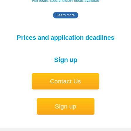
Full board, special dietary meals available
Learn more
Prices and application deadlines
Sign up
Contact Us
Sign up