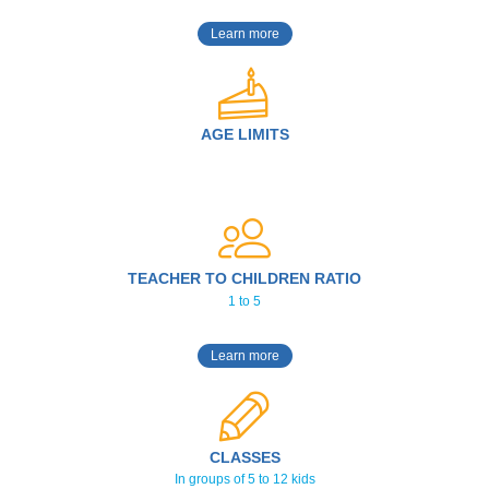
Learn more
AGE LIMITS
TEACHER TO CHILDREN RATIO
1 to 5
Learn more
CLASSES
In groups of 5 to 12 kids