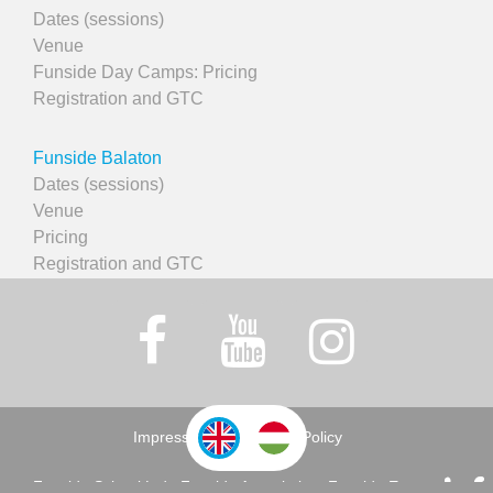
Dates (sessions)
Venue
Funside Day Camps: Pricing
Registration and GTC
Funside Balaton
Dates (sessions)
Venue
Pricing
Registration and GTC
Impressum
Privacy Policy
Funside School Ltd., Funside Association, Funside Events