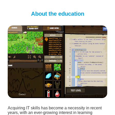
About the education
Acquiring IT skills has become a necessity in recent
years, with an ever-growing interest in learning