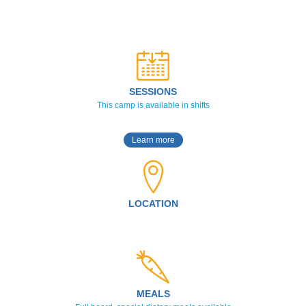
SESSIONS
This camp is available in shifts
Learn more
LOCATION
MEALS