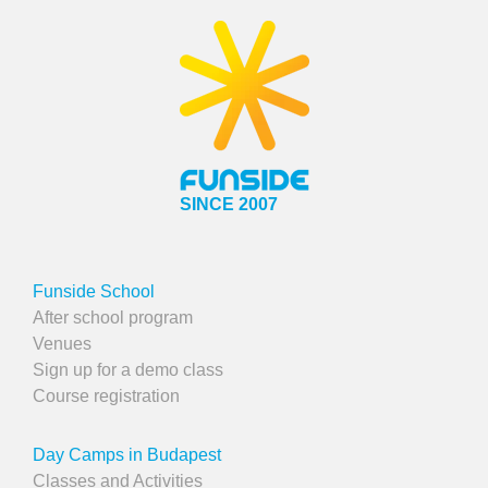
SINCE 2007
Funside School
After school program
Venues
Sign up for a demo class
Course registration
Day Camps in Budapest
Classes and Activities