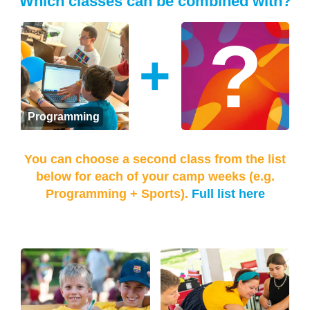
Which classes can be combined with?
+
Programming
You can choose a second class from the list
below for each of your camp weeks (e.g.
Programming + Sports).
Full list here