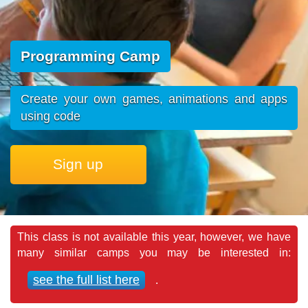
Programming Camp
Create your own games, animations and apps
using code
Sign up
This class is not available this year, however, we have
many similar camps you may be interested in:
see the full list here
.