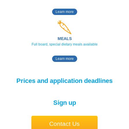
Learn more
MEALS
Full board, special dietary meals available
Learn more
Prices and application deadlines
Sign up
Contact Us