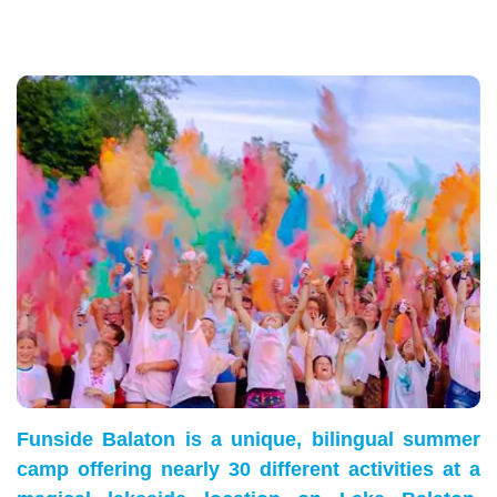
Funside Balaton is a unique, bilingual summer
camp offering nearly 30 different activities at a