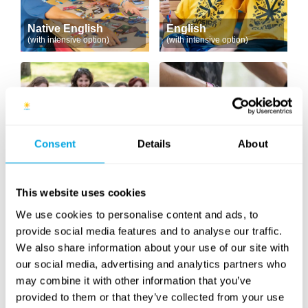
Native English
English
(with intensive option)
(with intensive option)
Consent
Details
About
English Drama
DJ
This website uses cookies
We use cookies to personalise content and ads, to
provide social media features and to analyse our traffic.
We also share information about your use of our site with
our social media, advertising and analytics partners who
may combine it with other information that you’ve
provided to them or that they’ve collected from your use
Hungarian as a