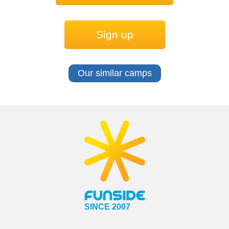
Sign up
Our similar camps
SINCE 2007