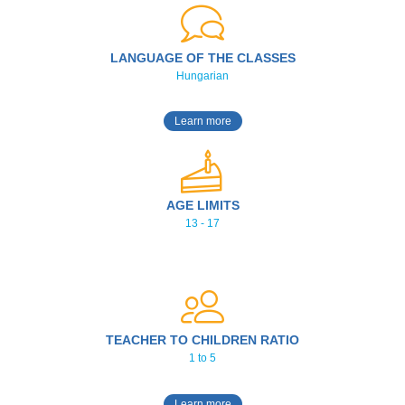
LANGUAGE OF THE CLASSES
Hungarian
Learn more
AGE LIMITS
13 - 17
TEACHER TO CHILDREN RATIO
1 to 5
Learn more