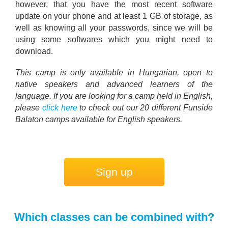
however, that you have the most recent software
update on your phone and at least 1 GB of storage, as
well as knowing all your passwords, since we will be
using some softwares which you might need to
download.
This camp is only available in Hungarian, open to
native speakers and advanced learners of the
language. If you are looking for a camp held in English,
please
click here
to check out our 20 different Funside
Balaton camps available for English speakers.
Sign up
Which classes can be combined with?