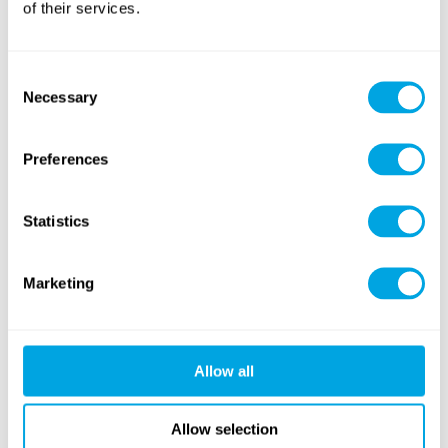
of their services.
Dance
foreign language
Consent
Necessary
Selection
Preferences
Sports
American Sports
(soccer, volleyball,
basketball...)
(football, baseball...)
Statistics
NEW CONTENT
Marketing
Allow all
Windsurfing
Tennis & Racketlon
Allow selection