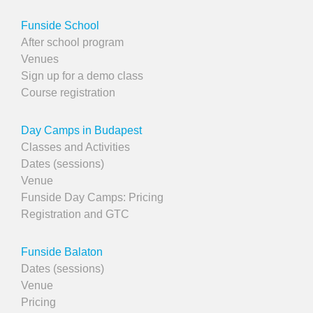
Funside School
After school program
Venues
Sign up for a demo class
Course registration
Day Camps in Budapest
Classes and Activities
Dates (sessions)
Venue
Funside Day Camps: Pricing
Registration and GTC
Funside Balaton
Dates (sessions)
Venue
Pricing