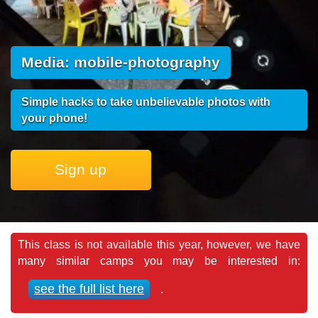
Media: mobile-photography
Simple hacks to take unbelievable photos with
your phone!
Sign up
This class is not available this year, however, we have
many similar camps you may be interested in:
see the full list here
.