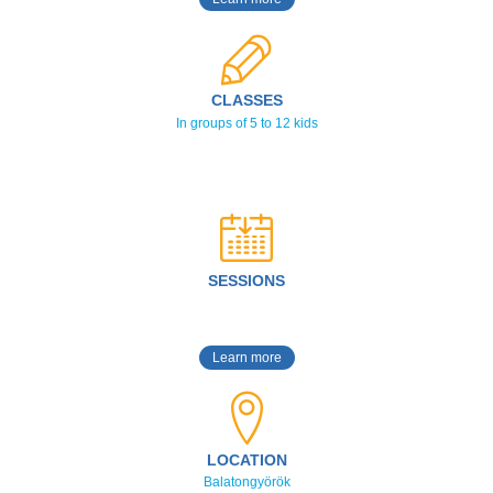
CLASSES
In groups of 5 to 12 kids
SESSIONS
Learn more
LOCATION
Balatongyörök