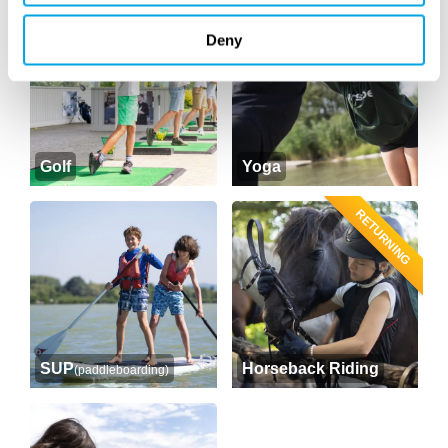
Deny
Golf
Yoga
RETURNING
SUP
Horseback Riding
(paddleboarding)