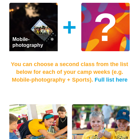
+
Mobile-
photography
You can choose a second class from the list
below for each of your camp weeks (e.g.
Mobile-photography + Sports).
Full list here