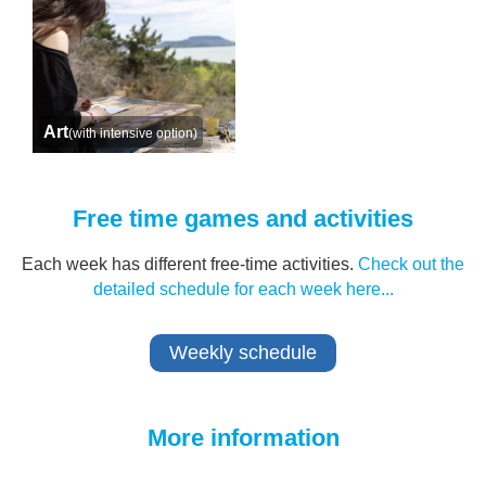
Art
(with intensive option)
Free time games and activities
Each week has different free-time activities.
Check out the
detailed schedule for each week here...
Weekly schedule
More information