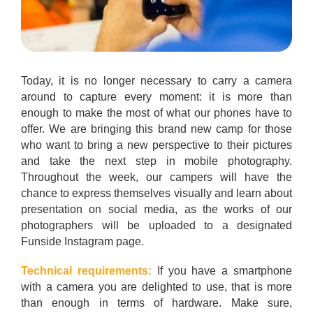
Today, it is no longer necessary to carry a camera
around to capture every moment: it is more than
enough to make the most of what our phones have to
offer. We are bringing this brand new camp for those
who want to bring a new perspective to their pictures
and take the next step in mobile photography.
Throughout the week, our campers will have the
chance to express themselves visually and learn about
presentation on social media, as the works of our
photographers will be uploaded to a designated
Funside Instagram page.
Technical requirements:
If you have a smartphone
with a camera you are delighted to use, that is more
than enough in terms of hardware. Make sure,