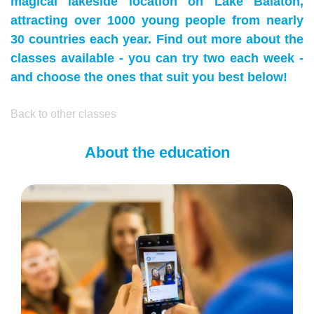
magical lakeside location on Lake Balaton,
attracting over 1000 young people from nearly
30 countries each year. Find out more about the
classes available - you can try two each week -
and choose the ones that suit you best below!
Back to other classes
About the education