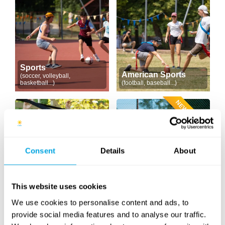
Sports
American Sports
(soccer, volleyball,
basketball...)
(football, baseball...)
NEW CONTENT
Consent
Details
About
Outdoor Workout
Tennis & Racketlon
(cross training)
This website uses cookies
We use cookies to personalise content and ads, to
provide social media features and to analyse our traffic.