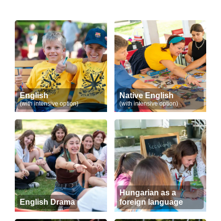
English
Native English
(with intensive option)
(with intensive option)
Hungarian as a
English Drama
foreign language