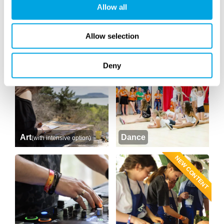
Allow all
Allow selection
SUP
Fashion Upcycling
(paddleboarding)
Deny
Art
Dance
(with intensive option)
NEW CONTENT