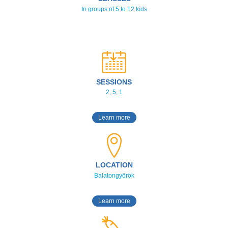
In groups of 5 to 12 kids
SESSIONS
2, 5, 1
Learn more
LOCATION
Balatongyörök
Learn more