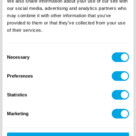
We also share information about your use of our site with
our social media, advertising and analytics partners who
may combine it with other information that you’ve
provided to them or that they’ve collected from your use
of their services.
Yoga
Golf
Consent
Necessary
Selection
Preferences
Statistics
Sailing
Windsurfing
Marketing