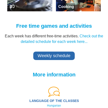
DJ
Cooking
Free time games and activities
Each week has different free-time activities.
Check out the
detailed schedule for each week here...
Weekly schedule
More information
LANGUAGE OF THE CLASSES
Hungarian