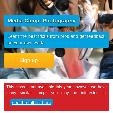
Media Camp: Photography
Learn the best tricks from pros and get feedback
on your own work!
Sign up
This class is not available this year, however, we have
many similar camps you may be interested in:
see the full list here
.