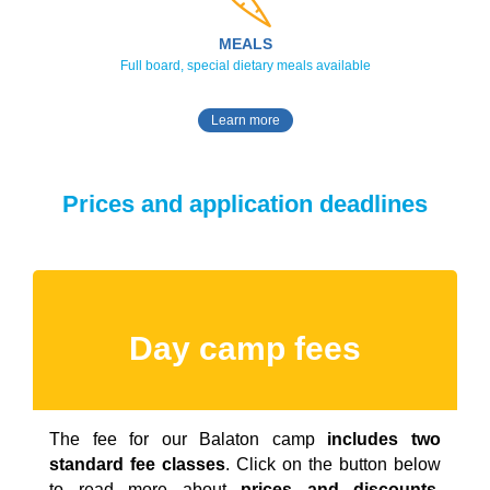
MEALS
Full board, special dietary meals available
Learn more
Prices and application deadlines
Day camp fees
The fee for our Balaton camp
includes two
standard fee classes
. Click on the button below
to read more about
prices and discounts,