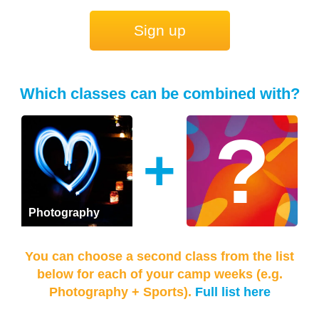
Sign up
Which classes can be combined with?
+
Photography
You can choose a second class from the list
below for each of your camp weeks (e.g.
Photography + Sports).
Full list here