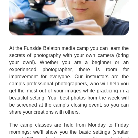
At the Funside Balaton media camp you can learn the
secrets of photography with your own camera (bring
your own!). Whether you are a beginner or an
experienced photographer, there is room for
improvement for everyone. Our instructors are the
camp’s professional photographers, who will help you
get the most out of your images while practicing in a
beautiful setting. Your best photos from the week will
be screened at the camp’s closing event, so you can
share your creations with others.
The camp classes are held from Monday to Friday
mornings: we’ll show you the basic settings (shutter