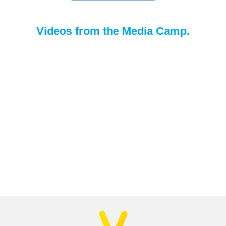
Videos from the Media Camp.