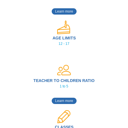
Learn more
AGE LIMITS
12 - 17
TEACHER TO CHILDREN RATIO
1 to 5
Learn more
CLASSES