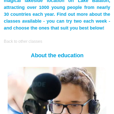
magical lakeside location on Lake Balaton,
attracting over 1000 young people from nearly
30 countries each year. Find out more about the
classes available - you can try two each week -
and choose the ones that suit you best below!
Back to other classes
About the education