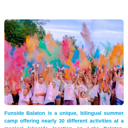
Funside Balaton is a unique, bilingual summer
camp offering nearly 30 different activities at a