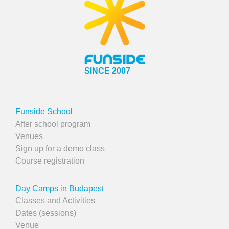
SINCE 2007
Funside School
After school program
Venues
Sign up for a demo class
Course registration
Day Camps in Budapest
Classes and Activities
Dates (sessions)
Venue