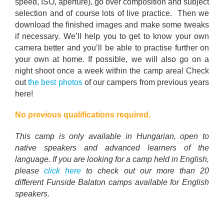
speed, ISO, aperture), go over composition and subject
selection and of course lots of live practice. Then we
download the finished images and make some tweaks
if necessary. We’ll help you to get to know your own
camera better and you’ll be able to practise further on
your own at home. If possible, we will also go on a
night shoot once a week within the camp area! Check
out
the best photos
of our campers from previous years
here!
No previous qualifications required.
This camp is only available in Hungarian, open to
native speakers and advanced learners of the
language. If you are looking for a camp held in English,
please
click here
to check out our more than 20
different Funside Balaton camps available for English
speakers.