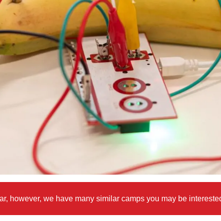
 year, however, we have many similar camps you may be intereste