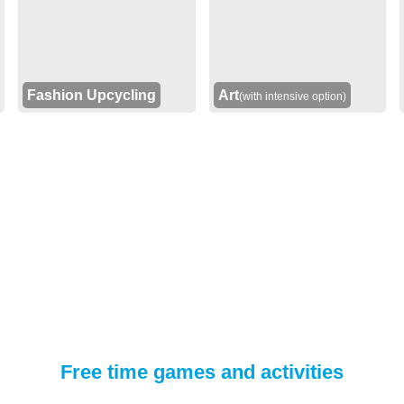
Fashion Upcycling
Art
(with intensive option)
Free time games and activities