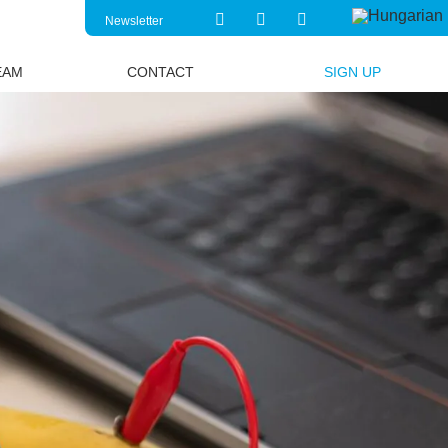
Newsletter
EAM
CONTACT
SIGN UP