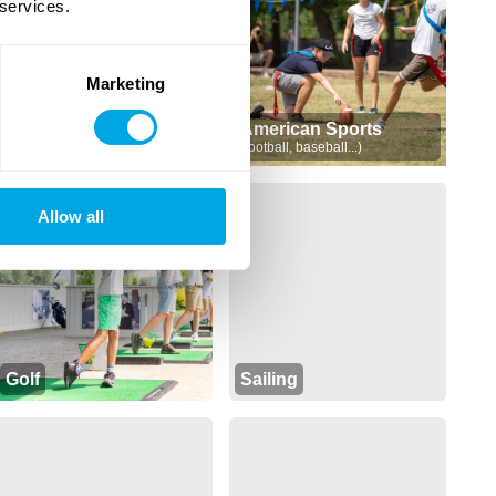
 services.
Marketing
Sports
American Sports
(soccer, volleyball, basketball...)
(football, baseball...)
Allow all
Golf
Sailing