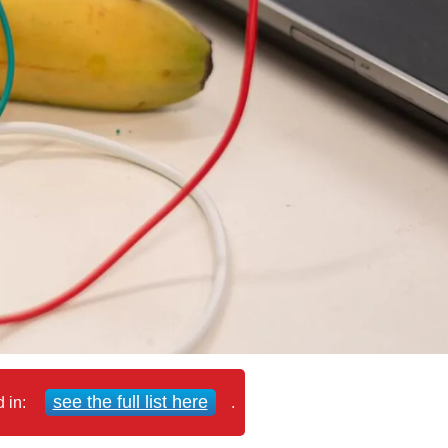
see the full list here
d in:
.