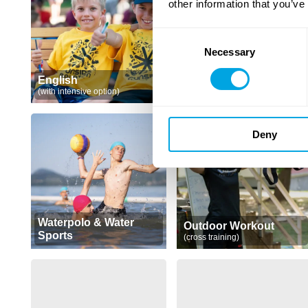
other information that you’ve
Consent
Necessary
Selection
English
Native English
(with intensive option)
(with intensive option)
Deny
Waterpolo & Water
Outdoor Workout
Sports
(cross training)