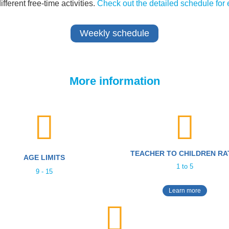
ferent free-time activities.
Check out the detailed schedule for 
Weekly schedule
More information
TEACHER TO CHILDREN RA
AGE LIMITS
1 to 5
9 - 15
Learn more