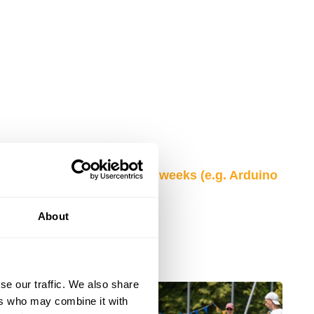
low for each of your camp weeks (e.g. Arduino
ts).
Full list here
About
se our traffic. We also share
ers who may combine it with