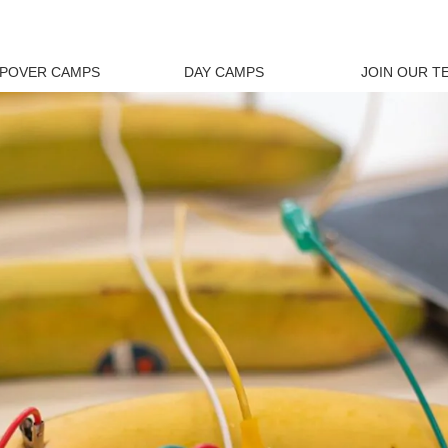
EPOVER CAMPS
DAY CAMPS
JOIN OUR T