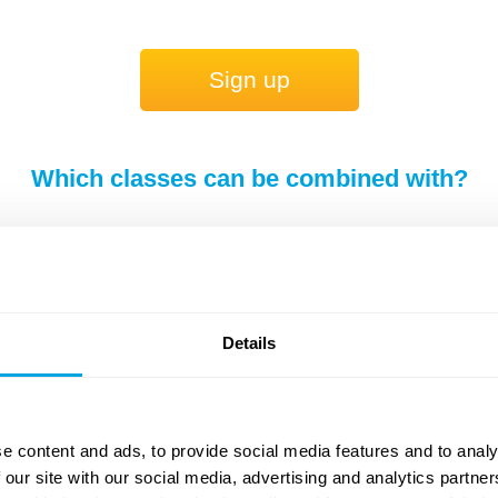
Sign up
Which classes can be combined with?
You can choose a second class from the list be
Engineer + Spor
Details
e content and ads, to provide social media features and to analy
 our site with our social media, advertising and analytics partn