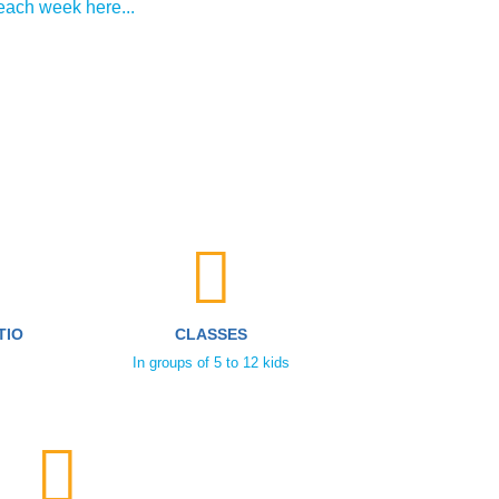
each week here...
TIO
CLASSES
In groups of 5 to 12 kids