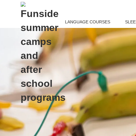
LANGUAGE COURSES
SLE