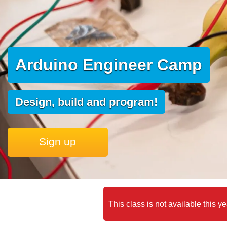
Arduino Engineer Camp
Design, build and program!
Sign up
This class is not available this