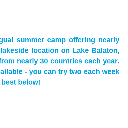
ngual summer camp offering nearly
l lakeside location on Lake Balaton,
from nearly 30 countries each year.
ailable - you can try two each week
 best below!