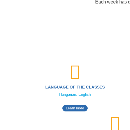
Each week has dif
LANGUAGE OF THE CLASSES
Hungarian, English
Learn more