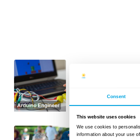
+
Consent
Arduino Engineer
This website uses cookies
We use cookies to personalis
information about your use of