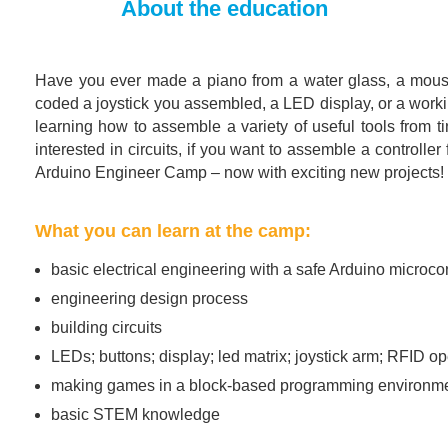
About the education
Have you ever made a piano from a water glass, a mouse
coded a joystick you assembled, a LED display, or a working
learning how to assemble a variety of useful tools from tin
interested in circuits, if you want to assemble a control
Arduino Engineer Camp – now with exciting new projects!
What you can learn at the camp:
basic electrical engineering with a safe Arduino microcon
engineering design process
building circuits
LEDs; buttons; display; led matrix; joystick arm; RFID 
making games in a block-based programming environment
basic STEM knowledge