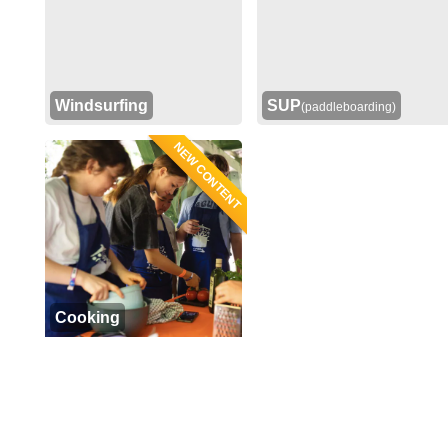
Windsurfing
SUP
(paddleboarding)
NEW CONTENT
Cooking