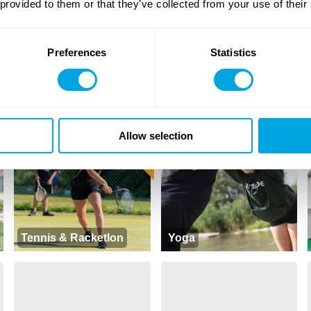
 provided to them or that they’ve collected from your use of their
Preferences
Statistics
Hungarian as a foreign
English Drama
language
NEW CONTENT
Allow selection
Tennis & Racketlon
Yoga