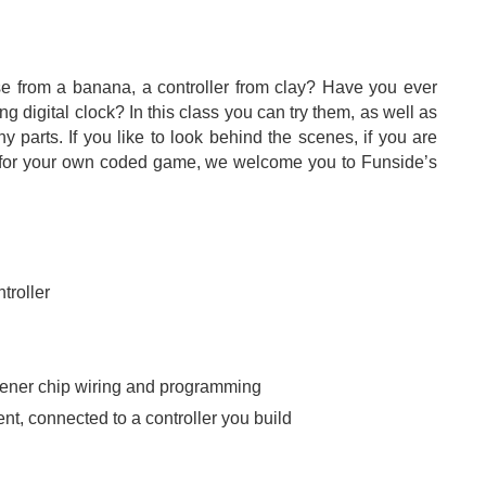
 from a banana, a controller from clay? Have you ever
 digital clock? In this class you can try them, as well as
y parts. If you like to look behind the scenes, if you are
ler for your own coded game, we welcome you to Funside’s
troller
opener chip wiring and programming
, connected to a controller you build