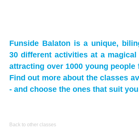
Funside Balaton is a unique, bili
30 different activities at a magica
attracting over 1000 young people 
Find out more about the classes av
- and choose the ones that suit you
Back to other classes