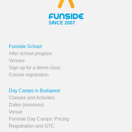
SINCE 2007
Funside School
After school program
Venues
Sign up for a demo class
Course registration
Day Camps in Budapest
Classes and Activities
Dates (sessions)
Venue
Funside Day Camps: Pricing
Registration and GTC