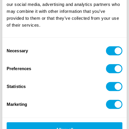
our social media, advertising and analytics partners who
may combine it with other information that you’ve
provided to them or that they’ve collected from your use
of their services.
Consent
Necessary
Selection
Preferences
Statistics
Marketing