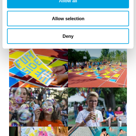
Allow all
Allow selection
Deny