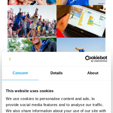
Consent
Details
About
This website uses cookies
We use cookies to personalise content and ads, to
provide social media features and to analyse our traffic.
We also share information about your use of our site with