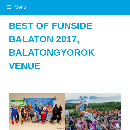
Menu
BEST OF FUNSIDE
BALATON 2017,
BALATONGYOROK
VENUE