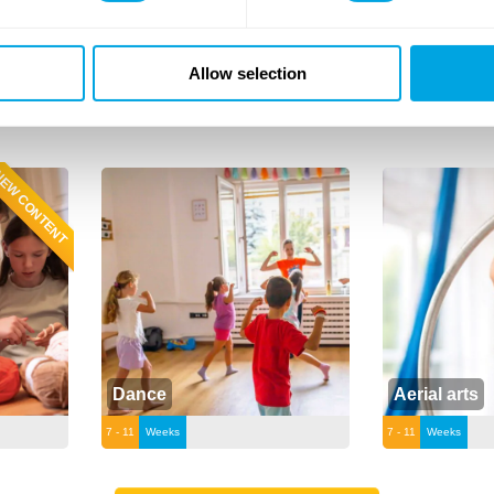
Allow selection
on the class for more.
EW CONTENT
Dance
Aerial arts
7 - 11
Weeks
7 - 11
Weeks