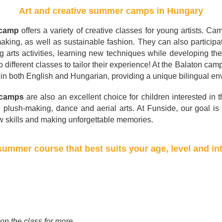
Art and creative summer camps in Hungary
 camp
offers a variety of creative classes for young artists. C
aking, as well as sustainable fashion. They can also particip
g arts activities, learning new techniques while developing the
different classes to tailor their experience! At the Balaton cam
d in both English and Hungarian, providing a unique bilingual en
 camps
are also an excellent choice for children interested in 
i plush-making, dance and aerial arts. At Funside, our goal is t
ew skills and making unforgettable memories.
ummer course that best suits your age, level and in
 on the class for more.