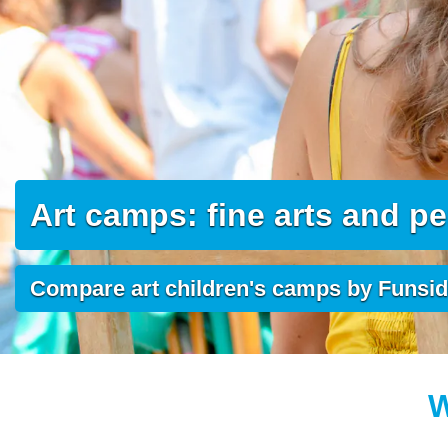
Art camps: fine arts and p
Compare art children's camps by Funsi
W