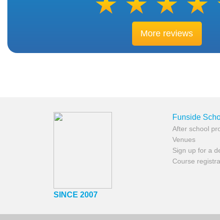
More reviews
Funside Scho
After school p
Venues
Sign up for a 
Course registra
SINCE 2007