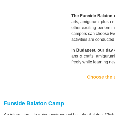
The Funside Balaton
arts, amigurumi plush-m
other exciting performin
campers can choose two 
activities are conducte
In Budapest, our day
arts & crafts, amigurum
freely while learning n
Choose the s
Funside Balaton Camp
An international learning environment by Lake Balaton.
Click