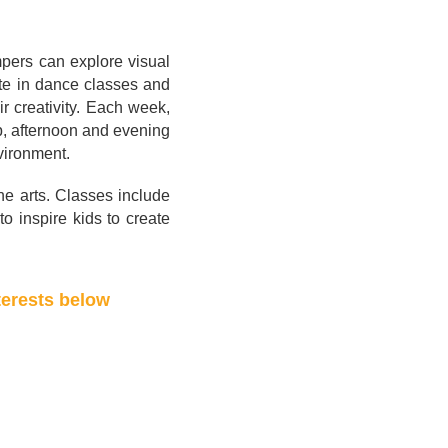
ampers can explore visual
ate in dance classes and
ir creativity. Each week,
p, afternoon and evening
vironment.
the arts. Classes include
o inspire kids to create
terests below