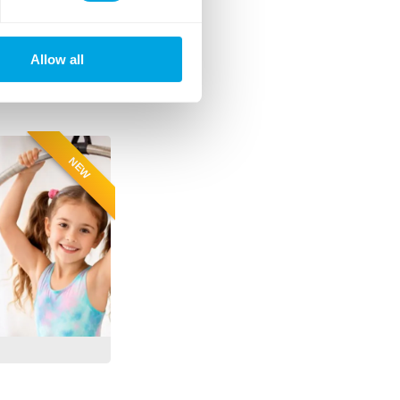
Allow all
NEW