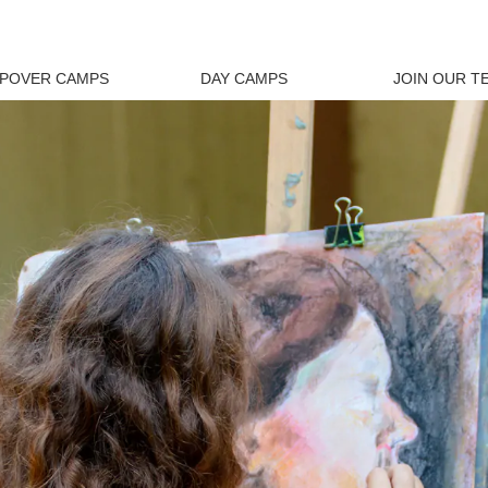
EPOVER CAMPS
DAY CAMPS
JOIN OUR T