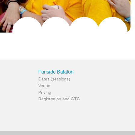
Funside Balaton
Dates (sessions)
Venue
Pricing
Registration and GTC