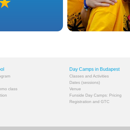
ol
Day Camps in Budapest
rogram
Classes and Activities
Dates (sessions)
demo class
Venue
tion
Funside Day Camps: Pricing
Registration and GTC