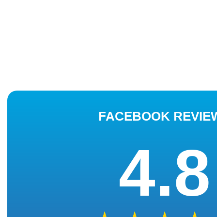
FACEBOOK REVIE
4.8