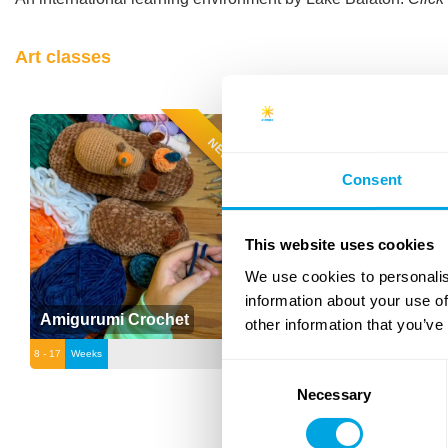
Art classes
NEW
Consent
This website uses cookies
We use cookies to personalis
information about your use of
Amigurumi Crochet
Fashion Upcycling
other information that you’ve
8 - 17
Weeks
12 - 17
Weeks
Consent
Necessary
Selection