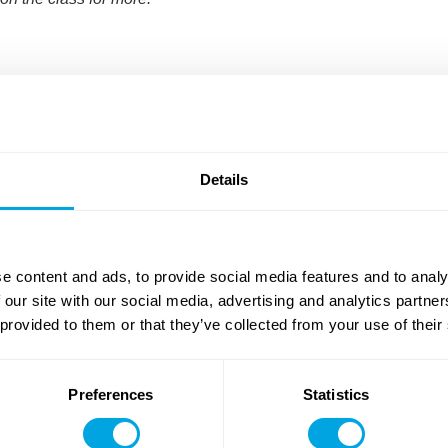
Details
e content and ads, to provide social media features and to analy
 our site with our social media, advertising and analytics partn
Art
Dance
(with intensive option)
 provided to them or that they’ve collected from your use of their
13 - 17
Weeks
8 - 17
Weeks
Preferences
Statistics
More about the summer camp