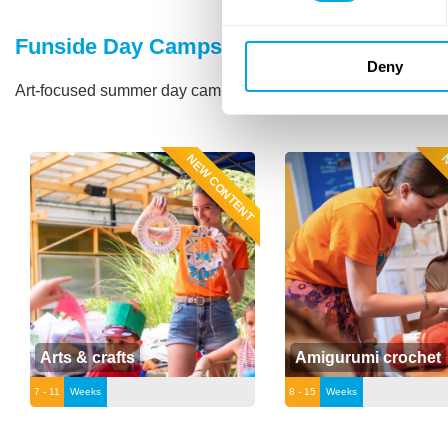
Funside Day Camps
Deny
Art-focused summer day camps in the city of Budapest.
Click 
NEW CONTENT
N
Arts & crafts
Amigurumi crochet
7 - 11
Weeks
8 - 15
Weeks