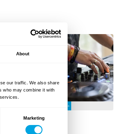
About
se our traffic. We also share
ers who may combine it with
DJ
 services.
12 - 17
Weeks
Marketing