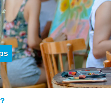
mps
t?