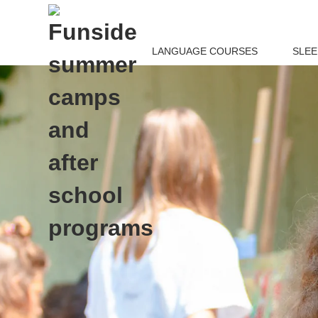
LANGUAGE COURSES
SLE