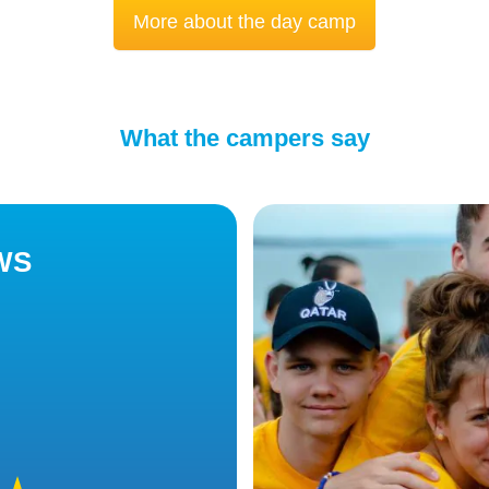
More about the day camp
What the campers say
WS