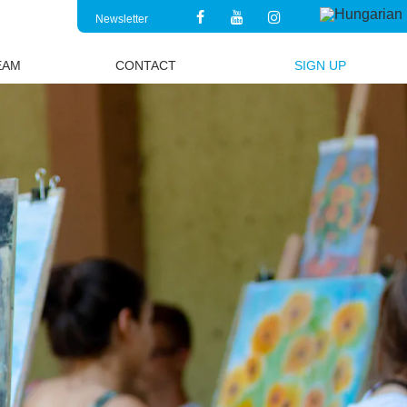
Newsletter
EAM
CONTACT
SIGN UP