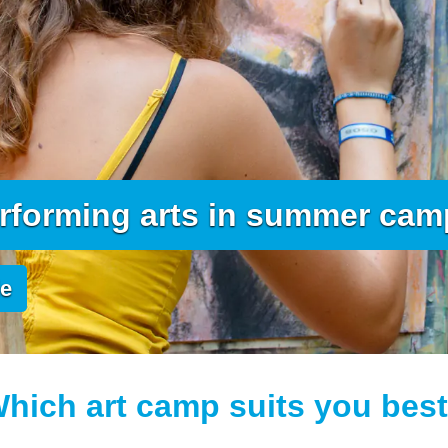
erforming arts in summer ca
de
hich art camp suits you bes